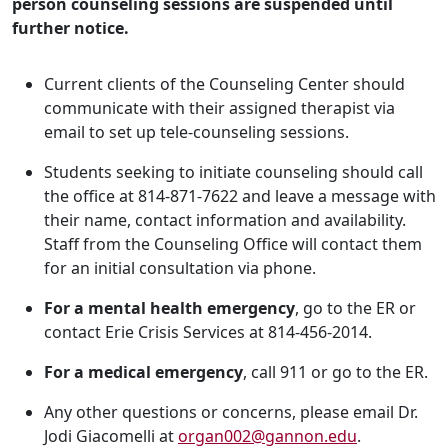
person counseling sessions are suspended until
further notice.
Current clients of the Counseling Center should
communicate with their assigned therapist via
email to set up tele-counseling sessions.
Students seeking to initiate counseling should call
the office at 814-871-7622 and leave a message with
their name, contact information and availability.
Staff from the Counseling Office will contact them
for an initial consultation via phone.
For a mental health emergency
, go to the ER or
contact Erie Crisis Services at 814-456-2014.
For a medical emergency
, call 911 or go to the ER.
Any other questions or concerns, please email Dr.
Jodi Giacomelli at
organ002@gannon.edu
.