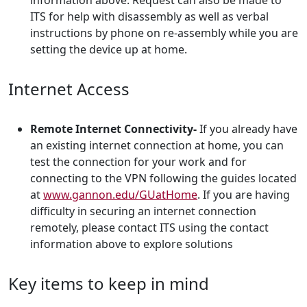
information above. Request can also be made to
ITS for help with disassembly as well as verbal
instructions by phone on re-assembly while you are
setting the device up at home.
Internet Access
Remote Internet Connectivity-
If you already have
an existing internet connection at home, you can
test the connection for your work and for
connecting to the VPN following the guides located
at
www.gannon.edu/GUatHome
. If you are having
difficulty in securing an internet connection
remotely, please contact ITS using the contact
information above to explore solutions
Key items to keep in mind