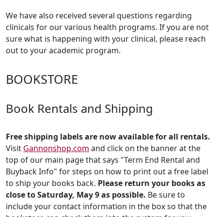
We have also received several questions regarding
clinicals for our various health programs. If you are not
sure what is happening with your clinical, please reach
out to your academic program.
BOOKSTORE
Book Rentals and Shipping
Free shipping labels are now available for all rentals.
Visit
Gannonshop.com
and click on the banner at the
top of our main page that says "Term End Rental and
Buyback Info" for steps on how to print out a free label
to ship your books back.
Please return your books as
close to Saturday, May 9 as possible.
Be sure to
include your contact information in the box so that the