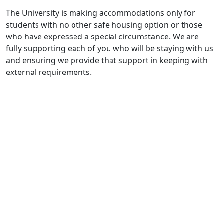
The University is making accommodations only for
students with no other safe housing option or those
who have expressed a special circumstance. We are
fully supporting each of you who will be staying with us
and ensuring we provide that support in keeping with
external requirements.