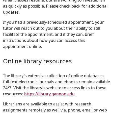
when classes resume, but are working to re-establish
as quickly as possible. Please check back for additional
updates.
If you had a previously-scheduled appointment, your
tutor will reach out to you about their ability to still
facilitate the appointment, and if they can, brief
instructions about how you can access this
appointment online.
Online library resources
The library's extensive collection of online databases,
full-text electronic journals and ebooks remain available
24/7. Visit the library's website to access links to these
resources:
https://library.gannon.edu
.
Librarians are available to assist with research
assignments remotely as well via, phone, email or web