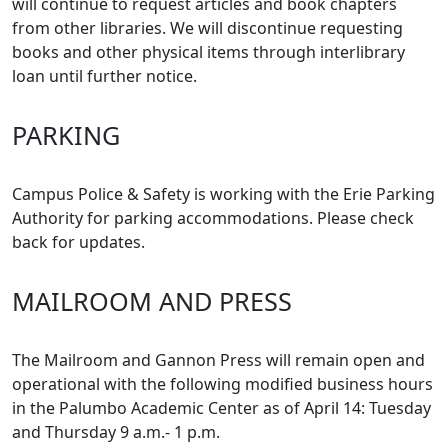
will continue to request articles and book chapters
from other libraries. We will discontinue requesting
books and other physical items through interlibrary
loan until further notice.
PARKING
Campus Police & Safety is working with the Erie Parking
Authority for parking accommodations. Please check
back for updates.
MAILROOM AND PRESS
The Mailroom and Gannon Press will remain open and
operational with the following modified business hours
in the Palumbo Academic Center as of April 14: Tuesday
and Thursday 9 a.m.- 1 p.m.