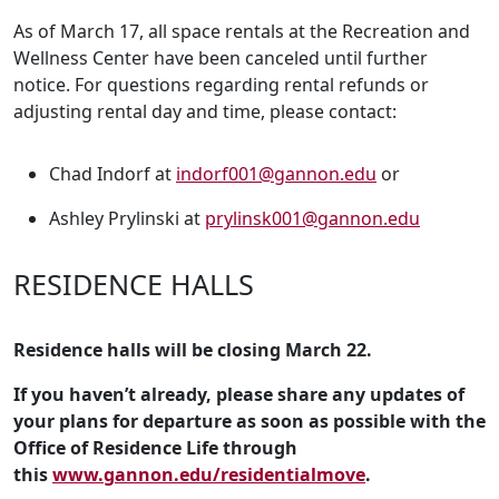
As of March 17, all space rentals at the Recreation and
Wellness Center have been canceled until further
notice. For questions regarding rental refunds or
adjusting rental day and time, please contact:
Chad Indorf at
indorf001@gannon.edu
or
Ashley Prylinski at
prylinsk001@gannon.edu
RESIDENCE HALLS
Residence halls will be closing March 22.
If you haven’t already, please share any updates of
your plans for departure as soon as possible with the
Office of Residence Life through
this
www.gannon.edu/residentialmove
.