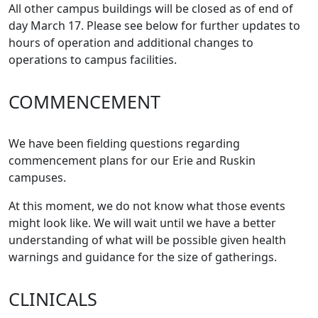
All other campus buildings will be closed as of end of
day March 17. Please see below for further updates to
hours of operation and additional changes to
operations to campus facilities.
COMMENCEMENT
We have been fielding questions regarding
commencement plans for our Erie and Ruskin
campuses.
At this moment, we do not know what those events
might look like. We will wait until we have a better
understanding of what will be possible given health
warnings and guidance for the size of gatherings.
CLINICALS