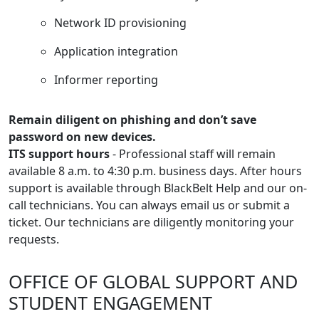
Network ID provisioning
Application integration
Informer reporting
Remain diligent on phishing and don’t save
password on new devices.
ITS support hours
- Professional staff will remain
available 8 a.m. to 4:30 p.m. business days. After hours
support is available through BlackBelt Help and our on-
call technicians. You can always email us or submit a
ticket. Our technicians are diligently monitoring your
requests.
OFFICE OF GLOBAL SUPPORT AND
STUDENT ENGAGEMENT