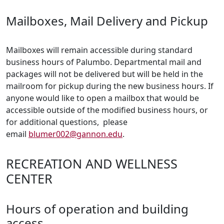
Mailboxes, Mail Delivery and Pickup
Mailboxes will remain accessible during standard
business hours of Palumbo. Departmental mail and
packages will not be delivered but will be held in the
mailroom for pickup during the new business hours. If
anyone would like to open a mailbox that would be
accessible outside of the modified business hours, or
for additional questions, please
email
blumer002@gannon.edu
.
RECREATION AND WELLNESS
CENTER
Hours of operation and building
access