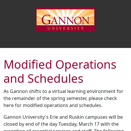
Modified Operations
and Schedules
As Gannon shifts to a virtual learning environment for
the remainder of the spring semester, please check
here for modified operations and schedules.
Gannon University's Erie and Ruskin campuses will be
closed by end of the day Tuesday, March 17 with the