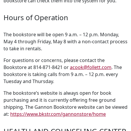
bookstore can check them into the system for you.
Hours of Operation
The bookstore will be open 9 a.m. – 12 p.m. Monday,
May 4 through Friday, May 8 with a non-contact process
to take in rentals.
For questions or concerns, please contact the
Bookstore at 814-871-8421 or
acook@follett.com
. The
bookstore is taking calls from 9 a.m. – 12 p.m. every
Tuesday and Thursday.
The bookstore’s website is always open for book
purchasing and it is currently offering free ground
shipping. The Gannon Bookstore website can be viewed
at:
https://www.bkstr.com/gannonstore/home