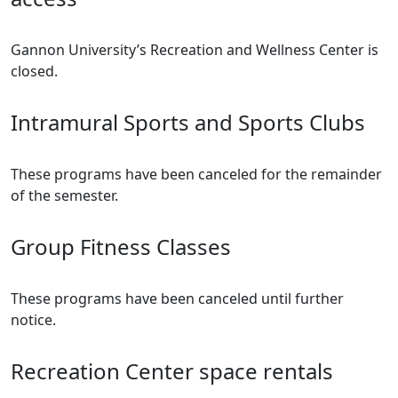
Gannon University’s Recreation and Wellness Center is
closed.
Intramural Sports and Sports Clubs
These programs have been canceled for the remainder
of the semester.
Group Fitness Classes
These programs have been canceled until further
notice.
Recreation Center space rentals