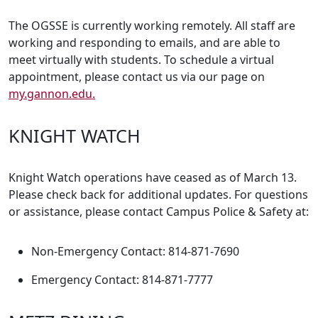
The OGSSE is currently working remotely. All staff are
working and responding to emails, and are able to
meet virtually with students. To schedule a virtual
appointment, please contact us via our page on
my.gannon.edu.
KNIGHT WATCH
Knight Watch operations have ceased as of March 13.
Please check back for additional updates. For questions
or assistance, please contact Campus Police & Safety at:
Non-Emergency Contact: 814-871-7690
Emergency Contact: 814-871-7777