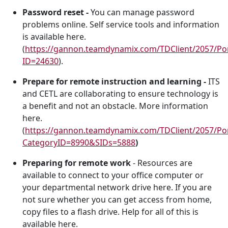
Password reset -
You can manage password
problems online. Self service tools and information
is available here.
(
https://gannon.teamdynamix.com/TDClient/2057/Por
ID=24630
).
Prepare for remote instruction and learning -
ITS
and CETL are collaborating to ensure technology is
a benefit and not an obstacle. More information
here.
(
https://gannon.teamdynamix.com/TDClient/2057/Por
CategoryID=8990&SIDs=5888
)
Preparing for remote work
- Resources are
available to connect to your office computer or
your departmental network drive here. If you are
not sure whether you can get access from home,
copy files to a flash drive. Help for all of this is
available here.