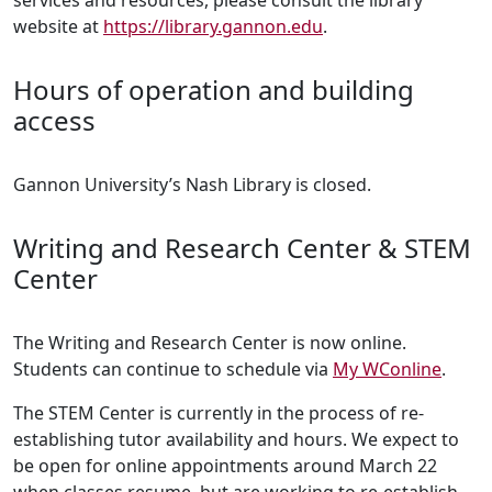
services and resources, please consult the library
website at
https://library.gannon.edu
.
Hours of operation and building
access
Gannon University’s Nash Library is closed.
Writing and Research Center & STEM
Center
The Writing and Research Center is now online.
Students can continue to schedule via
My WConline
.
The STEM Center is currently in the process of re-
establishing tutor availability and hours. We expect to
be open for online appointments around March 22