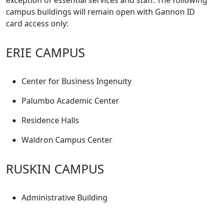
exception of essential services and staff. The following
campus buildings will remain open with Gannon ID
card access only:
ERIE CAMPUS
Center for Business Ingenuity
Palumbo Academic Center
Residence Halls
Waldron Campus Center
RUSKIN CAMPUS
Administrative Building