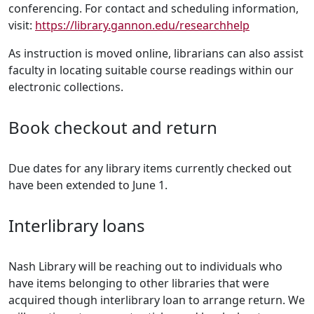
conferencing. For contact and scheduling information,
visit:
https://library.gannon.edu/researchhelp
As instruction is moved online, librarians can also assist
faculty in locating suitable course readings within our
electronic collections.
Book checkout and return
Due dates for any library items currently checked out
have been extended to June 1.
Interlibrary loans
Nash Library will be reaching out to individuals who
have items belonging to other libraries that were
acquired though interlibrary loan to arrange return. We