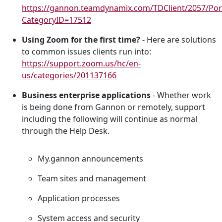
https://gannon.teamdynamix.com/TDClient/2057/Por
CategoryID=17512
Using Zoom for the first time?
- Here are solutions
to common issues clients run into:
https://support.zoom.us/hc/en-
us/categories/201137166
Business enterprise applications
- Whether work
is being done from Gannon or remotely, support
including the following will continue as normal
through the Help Desk.
My.gannon announcements
Team sites and management
Application processes
System access and security