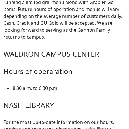
running a limited grill menu along with Grab N' Go
items. Future hours of operation and menus will vary
depending on the average number of customers daily.
Cash, Credit and GU Gold will be accepted. We are
looking forward to serving as the Gannon Family
returns to campus.
WALDRON CAMPUS CENTER
Hours of operaration
8:30 a.m. to 6:30 p.m.
NASH LIBRARY
For the most up-to-date information on our hours,