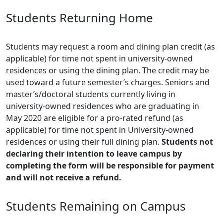
Students Returning Home
Students may request a room and dining plan credit (as
applicable) for time not spent in university-owned
residences or using the dining plan. The credit may be
used toward a future semester’s charges. Seniors and
master’s/doctoral students currently living in
university-owned residences who are graduating in
May 2020 are eligible for a pro-rated refund (as
applicable) for time not spent in University-owned
residences or using their full dining plan.
Students not
declaring their intention to leave campus by
completing the form will be responsible for payment
and will not receive a refund.
Students Remaining on Campus