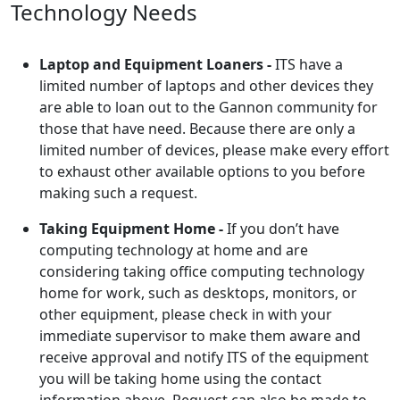
Technology Needs
Laptop and Equipment Loaners -
ITS have a
limited number of laptops and other devices they
are able to loan out to the Gannon community for
those that have need. Because there are only a
limited number of devices, please make every effort
to exhaust other available options to you before
making such a request.
Taking Equipment Home -
If you don’t have
computing technology at home and are
considering taking office computing technology
home for work, such as desktops, monitors, or
other equipment, please check in with your
immediate supervisor to make them aware and
receive approval and notify ITS of the equipment
you will be taking home using the contact