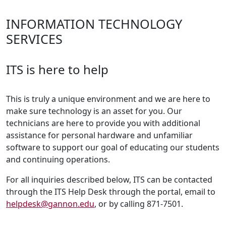
INFORMATION TECHNOLOGY
SERVICES
ITS is here to help
This is truly a unique environment and we are here to
make sure technology is an asset for you. Our
technicians are here to provide you with additional
assistance for personal hardware and unfamiliar
software to support our goal of educating our students
and continuing operations.
For all inquiries described below, ITS can be contacted
through the ITS Help Desk through the portal, email to
helpdesk@gannon.edu
, or by calling 871-7501.