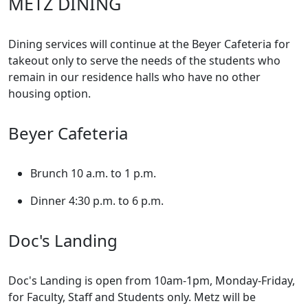
METZ DINING
Dining services will continue at the Beyer Cafeteria for
takeout only to serve the needs of the students who
remain in our residence halls who have no other
housing option.
Beyer Cafeteria
Brunch 10 a.m. to 1 p.m.
Dinner 4:30 p.m. to 6 p.m.
Doc's Landing
Doc's Landing is open from 10am-1pm, Monday-Friday,
for Faculty, Staff and Students only. Metz will be