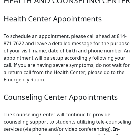
HEALTH AND COUNSELING CENTER
Health Center Appointments
To schedule an appointment, please call ahead at 814-
871-7622 and leave a detailed message for the purpose
of your visit, name, date of birth and phone number. An
appointment will be setup accordingly following your
call. If you are having severe symptoms, do not wait for
a return call from the Health Center; please go to the
Emergency Room.
Counseling Center Appointments
The Counseling Center will continue to provide
counseling support to students utilizing tele-counseling
services (via phone and/or video conferencing).
In-