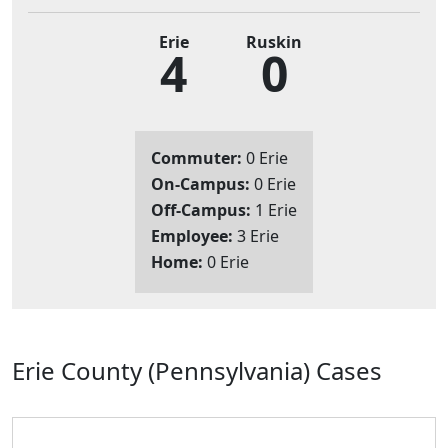
Erie
Ruskin
4
0
Commuter:
0 Erie
On-Campus:
0 Erie
Off-Campus:
1 Erie
Employee:
3 Erie
Home:
0 Erie
Erie County (Pennsylvania) Cases