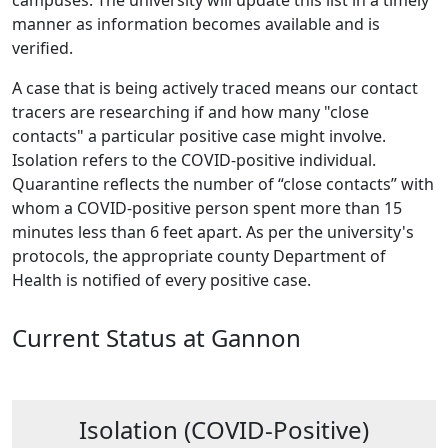
campuses. The university will update this list in a timely
manner as information becomes available and is
verified.
A case that is being actively traced means our contact
tracers are researching if and how many "close
contacts" a particular positive case might involve.
Isolation refers to the COVID-positive individual.
Quarantine reflects the number of “close contacts” with
whom a COVID-positive person spent more than 15
minutes less than 6 feet apart. As per the university's
protocols, the appropriate county Department of
Health is notified of every positive case.
Current Status at Gannon
Isolation (COVID-Positive)