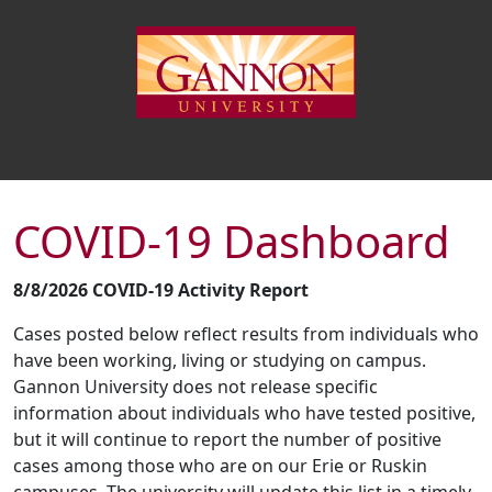
COVID-19 Dashboard
8/8/2026 COVID-19 Activity Report
Cases posted below reflect results from individuals who
have been working, living or studying on campus.
Gannon University does not release specific
information about individuals who have tested positive,
but it will continue to report the number of positive
cases among those who are on our Erie or Ruskin