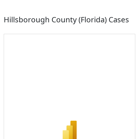
Hillsborough County (Florida) Cases