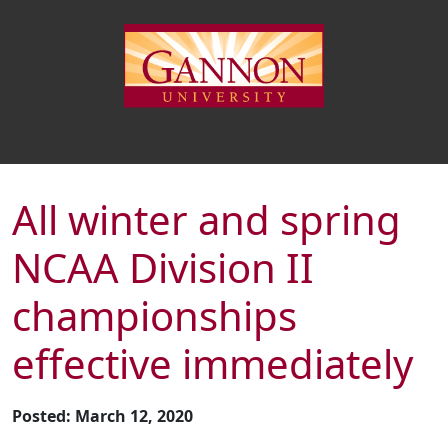
All winter and spring
NCAA Division II
championships
effective immediately
Posted: March 12, 2020