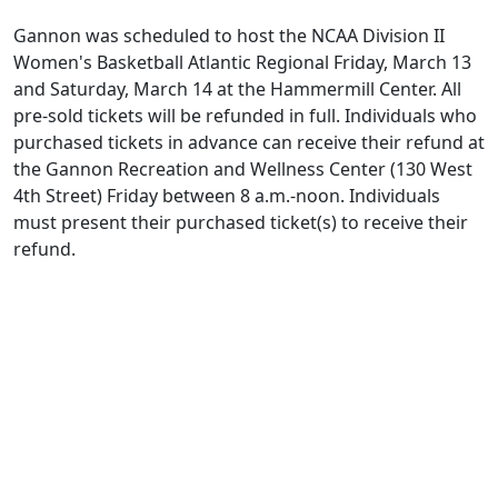
Gannon was scheduled to host the NCAA Division II
Women's Basketball Atlantic Regional Friday, March 13
and Saturday, March 14 at the Hammermill Center. All
pre-sold tickets will be refunded in full. Individuals who
purchased tickets in advance can receive their refund at
the Gannon Recreation and Wellness Center (130 West
4th Street) Friday between 8 a.m.-noon. Individuals
must present their purchased ticket(s) to receive their
refund.