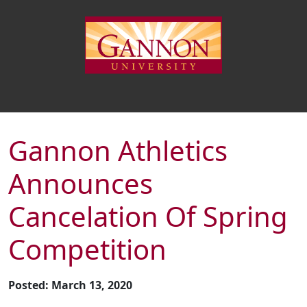
Gannon Athletics
Announces
Cancelation Of Spring
Competition
Posted: March 13, 2020