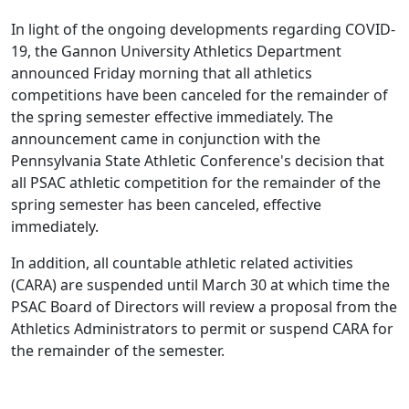
In light of the ongoing developments regarding COVID-
19, the Gannon University Athletics Department
announced Friday morning that all athletics
competitions have been canceled for the remainder of
the spring semester effective immediately. The
announcement came in conjunction with the
Pennsylvania State Athletic Conference's decision that
all PSAC athletic competition for the remainder of the
spring semester has been canceled, effective
immediately.
In addition, all countable athletic related activities
(CARA) are suspended until March 30 at which time the
PSAC Board of Directors will review a proposal from the
Athletics Administrators to permit or suspend CARA for
the remainder of the semester.