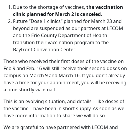
Due to the shortage of vaccines,
the vaccination
clinic planned for March 2 is
canceled
.
Future “Dose 1 clinics” planned for March 23 and
beyond are suspended as our partners at LECOM
and the Erie County Department of Health
transition their vaccination program to the
Bayfront Convention Center.
Those who received their first doses of the vaccine on
Feb 9 and Feb. 16 will still receive their second doses on
campus on March 9 and March 16. If you don’t already
have a time for your appointment, you will be receiving
a time shortly via email.
This is an evolving situation, and details – like doses of
the vaccine – have been in short supply. As soon as we
have more information to share we will do so.
We are grateful to have partnered with LECOM and