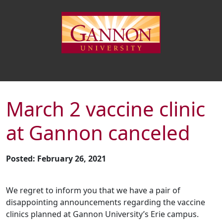
March 2 vaccine clinic
at Gannon canceled
Posted: February 26, 2021
We regret to inform you that we have a pair of
disappointing announcements regarding the vaccine
clinics planned at Gannon University’s Erie campus.