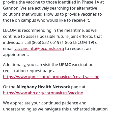
provide the vaccine to those identified in Phase 1A at
Gannon. We are actively searching for alternative
solutions that would allow us to provide vaccines to
those on campus who would like to receive it.
LECOM is recommending in the meantime, as we
continue to assess possible future joint efforts, that
individuals call (866) 532-6619 (1-866-LECOM-19) or
email
vaccineinfo@lecomslc.org
to request an
appointment.
Additionally, you can visit the
UPMC
vaccination
registration request page at
https://www.upmc.com/coronavirus/covid-vaccine
Or the
Alleghany Health Network
page at
https://www.ahn.org/coronavirus/vaccine
We appreciate your continued patience and
understanding as we navigate this uncharted situation