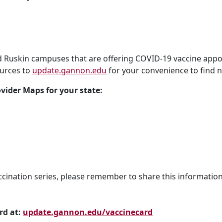
nd Ruskin campuses that are offering COVID-19 vaccine appo
urces to
update.gannon.edu
for your convenience to find n
ovider Maps for your state:
cination series, please remember to share this information
rd at:
update.gannon.edu/vaccinecard