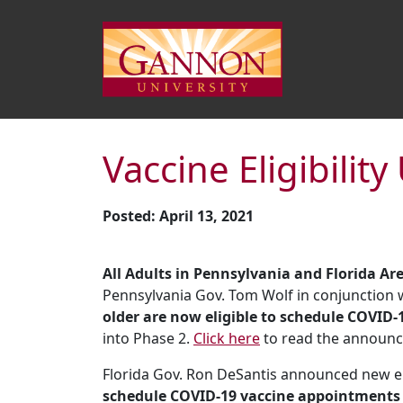
Vaccine Eligibilit
Posted: April 13, 2021
All Adults in Pennsylvania and Florida Ar
Pennsylvania Gov. Tom Wolf in conjunction
older are now eligible to schedule COVID-
into Phase 2.
Click here
to read the announ
Florida Gov. Ron DeSantis announced new elig
schedule COVID-19 vaccine appointments a