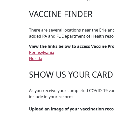
VACCINE FINDER
There are several locations near the Erie a
added PA and FL Department of Health reso
View the links below to access Vaccine Pr
Pennsylvania
Florida
SHOW US YOUR CARD
As you receive your completed COVID-19 vac
include in your records.
Upload an image of your vaccination reco