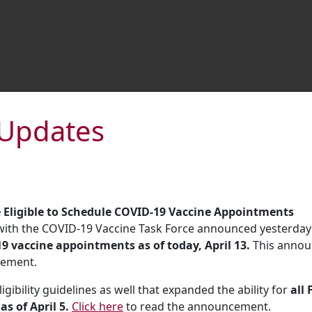
y Updates
e Eligible to Schedule COVID-19 Vaccine Appointments
 with the COVID-19 Vaccine Task Force announced yesterday
19 vaccine appointments as of today, April 13.
This annou
cement.
ibility guidelines as well that expanded the ability for
all 
s of April 5.
Click here
to read the announcement.