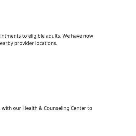
intments to eligible adults. We have now
earby provider locations.
 with our Health & Counseling Center to