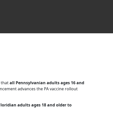
 that
all Pennsylvanian adults ages 16 and
ncement advances the PA vaccine rollout
Floridian adults ages 18 and older to