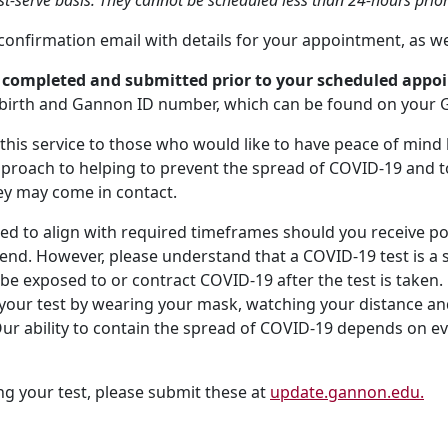
st-serve basis. They cannot be scheduled less than 24-hours prior
a confirmation email with details for your appointment, as w
y completed and submitted prior to your scheduled app
of birth and Gannon ID number, which can be found on your 
g this service to those who would like to have peace of mind
approach to helping to prevent the spread of COVID-19 and
ey may come in contact.
ned to align with required timeframes should you receive pos
nd. However, please understand that a COVID-19 test is a sn
 be exposed to or contract COVID-19 after the test is taken. Be
r your test by wearing your mask, watching your distance a
ur ability to contain the spread of COVID-19 depends on e
ng your test, please submit these at
update.gannon.edu.