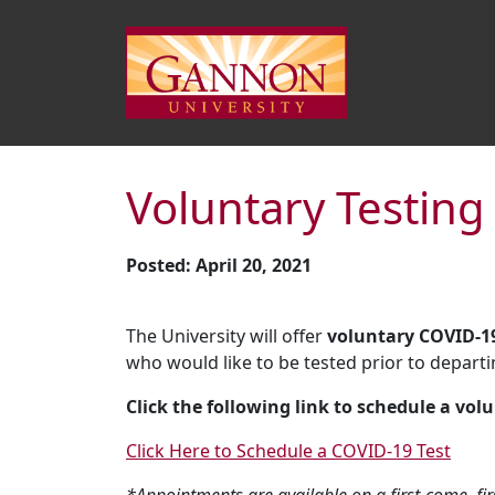
Voluntary Testing
Posted: April 20, 2021
The University will offer
voluntary COVID-19
who would like to be tested prior to departi
Click the following link to schedule a volu
Click Here to Schedule a COVID-19 Test