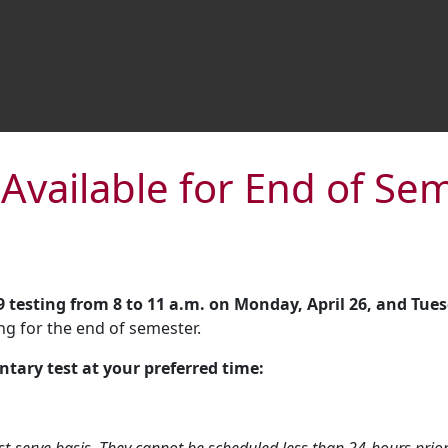
 Available for End of S
 testing from 8
to 11 a.m. on Monday, April 26, and Tuesd
ng for the end of semester.
ntary test at your preferred time: