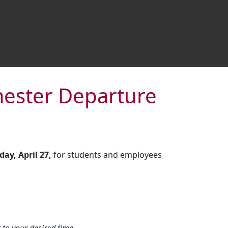
emester Departure
ay, April 27,
for students and employees