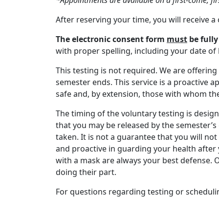
*Appointments are available on a first-come, fir
After reserving your time, you will receive 
The electronic consent form
must
be full
with proper spelling, including your date 
This testing is not required. We are offerin
semester ends. This service is a proactive 
safe and, by extension, those with whom th
The timing of the voluntary testing is desig
that you may be released by the semester’s e
taken. It is not a guarantee that you will not
and proactive in guarding your health afte
with a mask are always your best defense. O
doing their part.
For questions regarding testing or scheduli