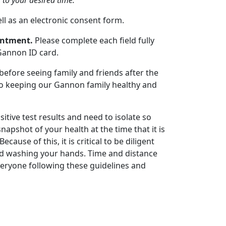
 to your desired time.
ell as an electronic consent form.
ointment.
Please complete each field fully
Gannon ID card.
 before seeing family and friends after the
 to keeping our Gannon family healthy and
itive test results and need to isolate so
apshot of your health at the time that it is
cause of this, it is critical to be diligent
nd washing your hands. Time and distance
veryone following these guidelines and