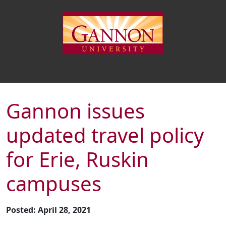
Gannon issues
updated travel policy
for Erie, Ruskin
campuses
Posted: April 28, 2021