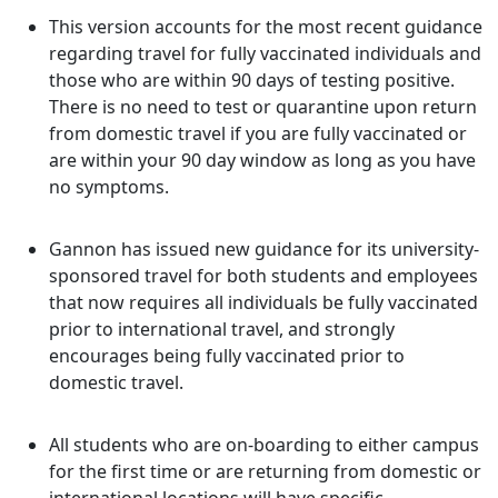
This version accounts for the most recent guidance
regarding travel for fully vaccinated individuals and
those who are within 90 days of testing positive.
There is no need to test or quarantine upon return
from domestic travel if you are fully vaccinated or
are within your 90 day window as long as you have
no symptoms.
Gannon has issued new guidance for its university-
sponsored travel for both students and employees
that now requires all individuals be fully vaccinated
prior to international travel, and strongly
encourages being fully vaccinated prior to
domestic travel.
All students who are on-boarding to either campus
for the first time or are returning from domestic or