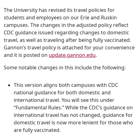
The University has revised its travel policies for
students and employees on our Erie and Ruskin
campuses. The changes in the adjusted policy reflect
CDC guidance issued regarding changes to domestic
travel, as well as traveling after being fully vaccinated.
Gannon’s travel policy is attached for your convenience
and it is posted on
update.gannon.edu
.
Some notable changes in this include the following:
This version aligns both campuses with CDC
national guidance for both domestic and
international travel. You will see this under
“Fundamental Rules.” While the CDC’s guidance on
international travel has not changed, guidance for
domestic travel is now more lenient for those who
are fully vaccinated.