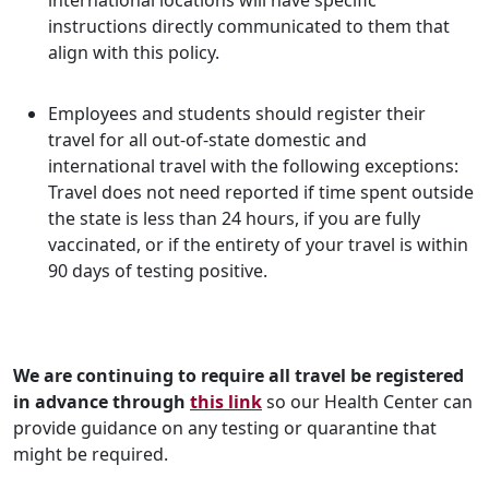
international locations will have specific
instructions directly communicated to them that
align with this policy.
Employees and students should register their
travel for all out-of-state domestic and
international travel with the following exceptions:
Travel does not need reported if time spent outside
the state is less than 24 hours, if you are fully
vaccinated, or if the entirety of your travel is within
90 days of testing positive.
We are continuing to require all travel be registered
in advance
through
this link
so our Health Center can
provide guidance on any testing or quarantine that
might be required.