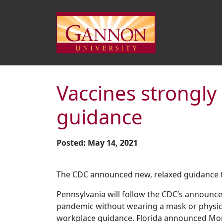
Vaccines strongl
guidance
Posted: May 14, 2021
The CDC announced new, relaxed guidance tha
Pennsylvania will follow the CDC’s announcem
pandemic without wearing a mask or physical
workplace guidance. Florida announced Monday