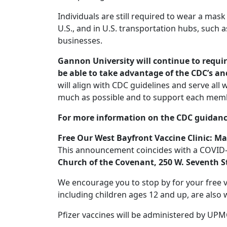
Individuals are still required to wear a mask
U.S., and in U.S. transportation hubs, such as
businesses.
Gannon University will continue to requi
be able to take advantage of the CDC’s and
will align with CDC guidelines and serve all
much as possible and to support each memb
For more information on the CDC guidance
Free Our West Bayfront Vaccine Clinic: Ma
This announcement coincides with a COVID-19
Church of the Covenant, 250 W. Seventh S
We encourage you to stop by for your free 
including children ages 12 and up, are also
Pfizer vaccines will be administered by UPM