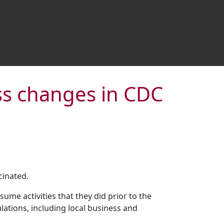
ss changes in CDC
cinated.
ume activities that they did prior to the
ations, including local business and