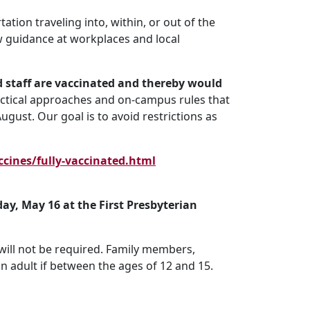
ation traveling into, within, or out of the
low guidance at workplaces and local
 staff are vaccinated and thereby would
ractical approaches and on-campus rules that
gust. Our goal is to avoid restrictions as
cines/fully-vaccinated.html
day, May 16 at the First Presbyterian
will not be required. Family members,
n adult if between the ages of 12 and 15.