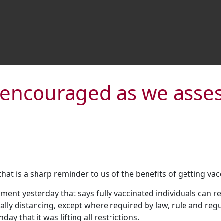
y encouraged as we asse
t is a sharp reminder to us of the benefits of getting vac
ent yesterday that says fully vaccinated individuals can res
ly distancing, except where required by law, rule and regul
 that it was lifting all restrictions.