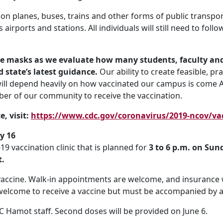
 on planes, buses, trains and other forms of public transport
 airports and stations. All individuals will still need to fol
re masks as we evaluate how many students, faculty and
 state’s latest guidance.
Our ability to create feasible, p
 will depend heavily on how vaccinated our campus is come Au
er of our community to receive the vaccination.
, visit:
https://www.cdc.gov/coronavirus/2019-ncov/vac
y 16
 vaccination clinic that is planned for
3 to 6 p.m. on Sun
t.
vaccine. Walk-in appointments are welcome, and insurance 
 welcome to receive a vaccine but must be accompanied by a
C Hamot staff. Second doses will be provided on June 6.