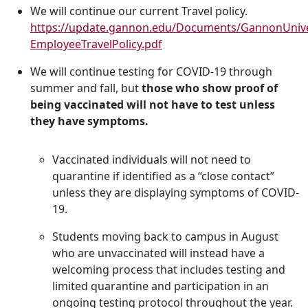
We will continue our current Travel policy.
https://update.gannon.edu/Documents/GannonUnive
EmployeeTravelPolicy.pdf
We will continue testing for COVID-19 through
summer and fall, but
those who show proof of
being vaccinated will not have to test unless
they have symptoms.
Vaccinated individuals will not need to
quarantine if identified as a “close contact”
unless they are displaying symptoms of COVID-
19.
Students moving back to campus in August
who are unvaccinated will instead have a
welcoming process that includes testing and
limited quarantine and participation in an
ongoing testing protocol throughout the year.