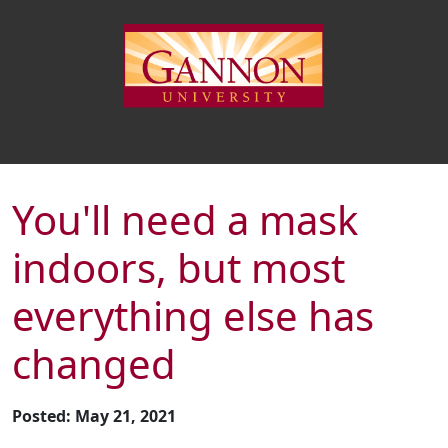
You'll need a mask
indoors, but most
everything else has
changed
Posted: May 21, 2021