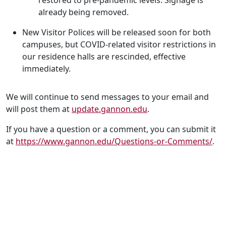
restored to pre-pandemic levels. Signage is
already being removed.
New Visitor Polices will be released soon for both
campuses, but COVID-related visitor restrictions in
our residence halls are rescinded, effective
immediately.
We will continue to send messages to your email and
will post them at
update.gannon.edu
.
If you have a question or a comment, you can submit it
at
https://www.gannon.edu/Questions-or-Comments/
.