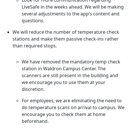
Look for more communication regarding
LiveSafe in the weeks ahead. We will be making
several adjustments to the app’s content and
questions.
We will reduce the number of temperature check
stations and make them passive check-ins rather
than required stops.
We have removed the mandatory temp check
station in Waldron Campus Center. The
scanners are still present in the building and
we encourage you to use them at your
discretion.
For employees, we are eliminating the need to
do temperature scans on arrival to campus. We
encourage you to check them at home
beforehand.