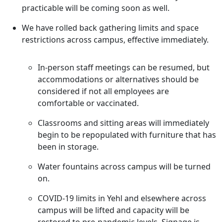
practicable will be coming soon as well.
We have rolled back gathering limits and space
restrictions across campus, effective immediately.
In-person staff meetings can be resumed, but
accommodations or alternatives should be
considered if not all employees are
comfortable or vaccinated.
Classrooms and sitting areas will immediately
begin to be repopulated with furniture that has
been in storage.
Water fountains across campus will be turned
on.
COVID-19 limits in Yehl and elsewhere across
campus will be lifted and capacity will be