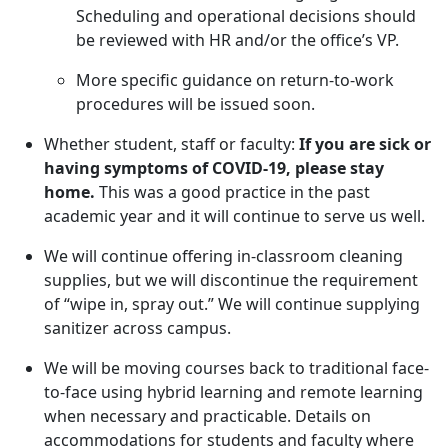
Scheduling and operational decisions should
be reviewed with HR and/or the office’s VP.
More specific guidance on return-to-work
procedures will be issued soon.
Whether student, staff or faculty:
If you are sick or
having symptoms of COVID-19,
please stay
home.
This was a good practice in the past
academic year and it will continue to serve us well.
We will continue offering in-classroom cleaning
supplies, but we will discontinue the requirement
of “wipe in, spray out.” We will continue supplying
sanitizer across campus.
We will be moving courses back to traditional face-
to-face using hybrid learning and remote learning
when necessary and practicable. Details on
accommodations for students and faculty where