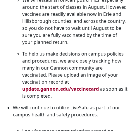
We will establish on-campus clinics, especially
around the start of classes in August. However,
vaccines are readily available now in Erie and
Hillsborough counties, and across the country,
so you do not have to wait until August to be
sure you are fully vaccinated by the time of
your planned return.
To help us make decisions on campus policies
and procedures, we are closely tracking how
many in our Gannon community are
vaccinated. Please upload an image of your
vaccination record at
update.gannon.edu/vaccinecard
as soon as it
is completed.
We will continue to utilize LiveSafe as part of our
campus health and safety procedures.