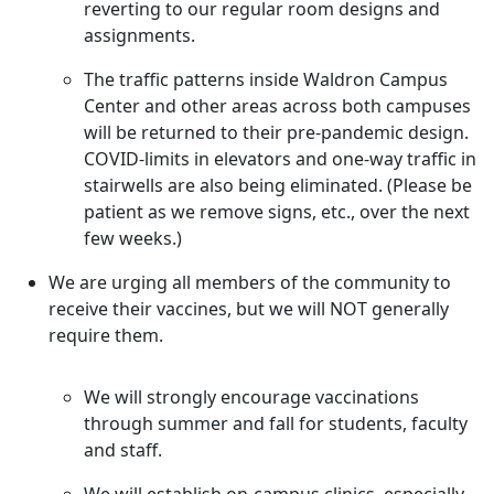
reverting to our regular room designs and
assignments.
The traffic patterns inside Waldron Campus
Center and other areas across both campuses
will be returned to their pre-pandemic design.
COVID-limits in elevators and one-way traffic in
stairwells are also being eliminated. (Please be
patient as we remove signs, etc., over the next
few weeks.)
We are urging all members of the community to
receive their vaccines, but we will NOT generally
require them.
We will strongly encourage vaccinations
through summer and fall for students, faculty
and staff.