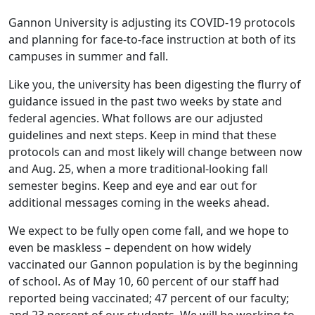
Gannon University is adjusting its COVID-19 protocols
and planning for face-to-face instruction at both of its
campuses in summer and fall.
Like you, the university has been digesting the flurry of
guidance issued in the past two weeks by state and
federal agencies. What follows are our adjusted
guidelines and next steps. Keep in mind that these
protocols can and most likely will change between now
and Aug. 25, when a more traditional-looking fall
semester begins. Keep and eye and ear out for
additional messages coming in the weeks ahead.
We expect to be fully open come fall, and we hope to
even be maskless – dependent on how widely
vaccinated our Gannon population is by the beginning
of school. As of May 10, 60 percent of our staff had
reported being vaccinated; 47 percent of our faculty;