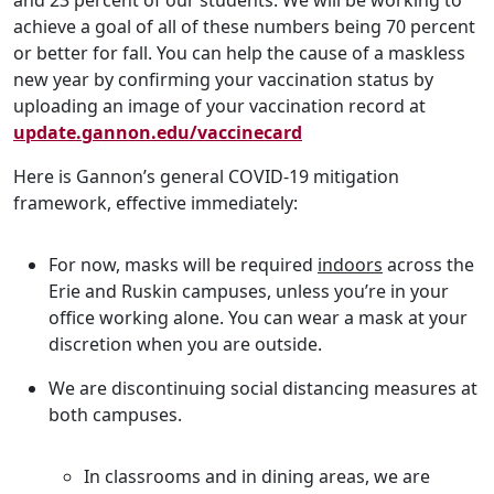
and 23 percent of our students. We will be working to
achieve a goal of all of these numbers being 70 percent
or better for fall. You can help the cause of a maskless
new year by confirming your vaccination status by
uploading an image of your vaccination record at
update.gannon.edu/vaccinecard
Here is Gannon’s general COVID-19 mitigation
framework, effective immediately:
For now, masks will be required
indoors
across the
Erie and Ruskin campuses, unless you’re in your
office working alone. You can wear a mask at your
discretion when you are outside.
We are discontinuing social distancing measures at
both campuses.
In classrooms and in dining areas, we are