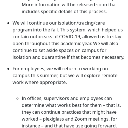
More information will be released soon that
includes specific details of this process.
We will continue our isolation/tracing/care
program into the fall. This system, which helped us
contain outbreaks of COVID-19, allowed us to stay
open throughout this academic year. We will also
continue to set aside spaces on campus for
isolation and quarantine if that becomes necessary.
For employees, we will return to working on
campus this summer, but we will explore remote
work where appropriate.
In offices, supervisors and employees can
determine what works best for them – that is,
they can continue practices that might have
worked – plexiglass and Zoom meetings, for
instance – and that have use going forward.