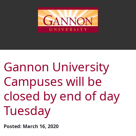
Gannon University
Campuses will be
closed by end of day
Tuesday
Posted: March 16, 2020