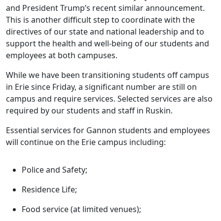
and President Trump’s recent similar announcement.
This is another difficult step to coordinate with the
directives of our state and national leadership and to
support the health and well-being of our students and
employees at both campuses.
While we have been transitioning students off campus
in Erie since Friday, a significant number are still on
campus and require services. Selected services are also
required by our students and staff in Ruskin.
Essential services for Gannon students and employees
will continue on the Erie campus including:
Police and Safety;
Residence Life;
Food service (at limited venues);