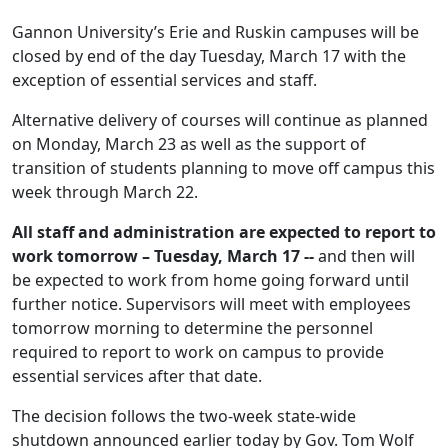
Gannon University’s Erie and Ruskin campuses will be
closed by end of the day Tuesday, March 17 with the
exception of essential services and staff.
Alternative delivery of courses will continue as planned
on Monday, March 23 as well as the support of
transition of students planning to move off campus this
week through March 22.
All staff and administration are expected to report to
work tomorrow – Tuesday, March 17 --
and then will
be expected to work from home going forward until
further notice. Supervisors will meet with employees
tomorrow morning to determine the personnel
required to report to work on campus to provide
essential services after that date.
The decision follows the two-week state-wide
shutdown announced earlier today by Gov. Tom Wolf