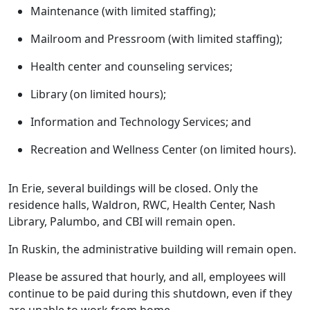
Maintenance (with limited staffing);
Mailroom and Pressroom (with limited staffing);
Health center and counseling services;
Library (on limited hours);
Information and Technology Services; and
Recreation and Wellness Center (on limited hours).
In Erie, several buildings will be closed. Only the
residence halls, Waldron, RWC, Health Center, Nash
Library, Palumbo, and CBI will remain open.
In Ruskin, the administrative building will remain open.
Please be assured that hourly, and all, employees will
continue to be paid during this shutdown, even if they