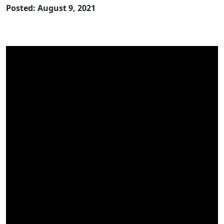
Posted: August 9, 2021