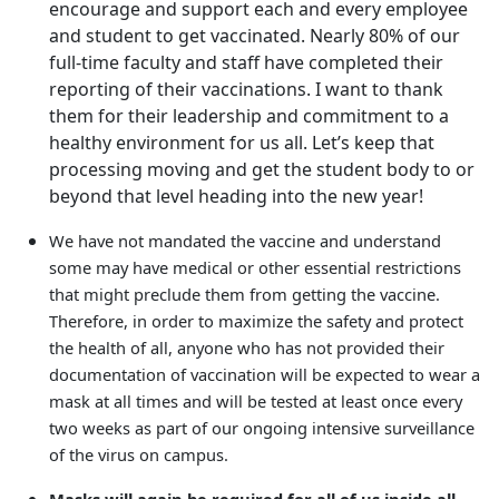
encourage and support each and every employee
and student to get vaccinated. Nearly 80% of our
full-time faculty and staff have completed their
reporting of their vaccinations. I want to thank
them for their leadership and commitment to a
healthy environment for us all. Let’s keep that
processing moving and get the student body to or
beyond that level heading into the new year!
We have not mandated the vaccine and understand
some may have medical or other essential restrictions
that might preclude them from getting the vaccine.
Therefore, in order to maximize the safety and protect
the health of all, anyone who has not provided their
documentation of vaccination will be expected to wear a
mask at all times and will be tested at least once every
two weeks as part of our ongoing intensive surveillance
of the virus on campus.