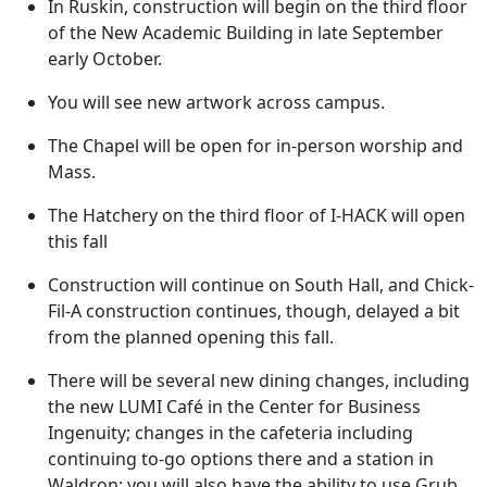
In Ruskin, construction will begin on the third floor
of the New Academic Building in late September
early October.
You will see new artwork across campus.
The Chapel will be open for in-person worship and
Mass.
The Hatchery on the third floor of I-HACK will open
this fall
Construction will continue on South Hall, and Chick-
Fil-A construction continues, though, delayed a bit
from the planned opening this fall.
There will be several new dining changes, including
the new LUMI Café in the Center for Business
Ingenuity; changes in the cafeteria including
continuing to-go options there and a station in
Waldron; you will also have the ability to use Grub