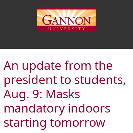
An update from the
president to students,
Aug. 9: Masks
mandatory indoors
starting tomorrow