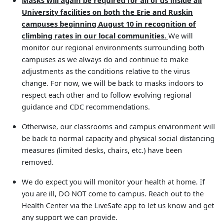
Masks will again be required for all of us inside all
University facilities on both the Erie and Ruskin
campuses beginning August 10 in recognition of
climbing rates in our local communities.
We will
monitor our regional environments surrounding both
campuses as we always do and continue to make
adjustments as the conditions relative to the virus
change. For now, we will be back to masks indoors to
respect each other and to follow evolving regional
guidance and CDC recommendations.
Otherwise, our classrooms and campus environment will
be back to normal capacity and physical social distancing
measures (limited desks, chairs, etc.) have been
removed.
We do expect you will monitor your health at home. If
you are ill, DO NOT come to campus. Reach out to the
Health Center via the LiveSafe app to let us know and get
any support we can provide.