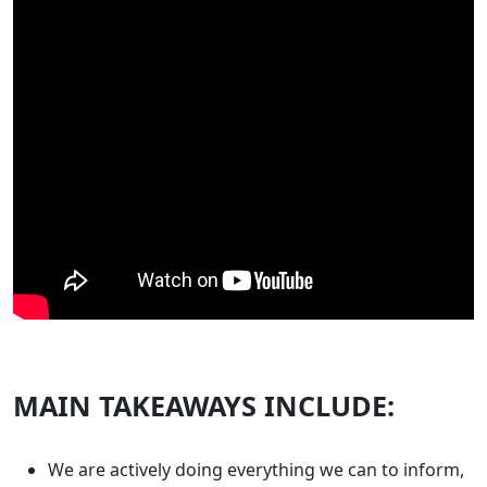
MAIN TAKEAWAYS INCLUDE:
We are actively doing everything we can to inform,