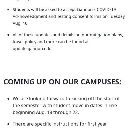
Students will be asked to accept Gannon’s COVID-19
Acknowledgment and Testing Consent forms on Tuesday,
Aug. 10.
All of these updates and details on our mitigation plans,
travel policy and more can be found at
update.gannon.edu.
COMING UP ON OUR CAMPUSES:
We are looking forward to kicking off the start of
the semester with student move-in dates in Erie
beginning Aug. 18 through 22.
There are specific instructions for first year