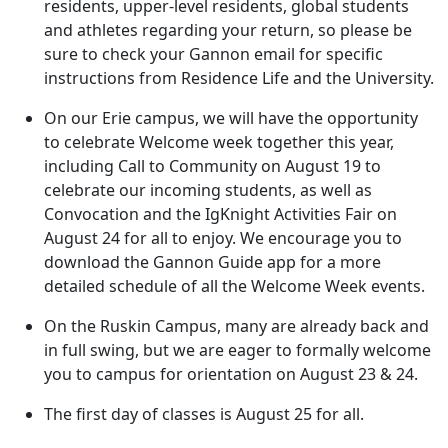
residents, upper-level residents, global students
and athletes regarding your return, so please be
sure to check your Gannon email for specific
instructions from Residence Life and the University.
On our Erie campus, we will have the opportunity
to celebrate Welcome week together this year,
including Call to Community on August 19 to
celebrate our incoming students, as well as
Convocation and the IgKnight Activities Fair on
August 24 for all to enjoy. We encourage you to
download the Gannon Guide app for a more
detailed schedule of all the Welcome Week events.
On the Ruskin Campus, many are already back and
in full swing, but we are eager to formally welcome
you to campus for orientation on August 23 & 24.
The first day of classes is August 25 for all.