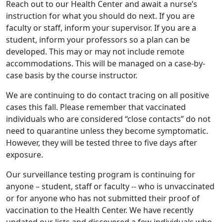
Reach out to our Health Center and await a nurse’s
instruction for what you should do next. If you are
faculty or staff, inform your supervisor. If you are a
student, inform your professors so a plan can be
developed. This may or may not include remote
accommodations. This will be managed on a case-by-
case basis by the course instructor.
We are continuing to do contact tracing on all positive
cases this fall. Please remember that vaccinated
individuals who are considered “close contacts” do not
need to quarantine unless they become symptomatic.
However, they will be tested three to five days after
exposure.
Our surveillance testing program is continuing for
anyone – student, staff or faculty -- who is unvaccinated
or for anyone who has not submitted their proof of
vaccination to the Health Center. We have recently