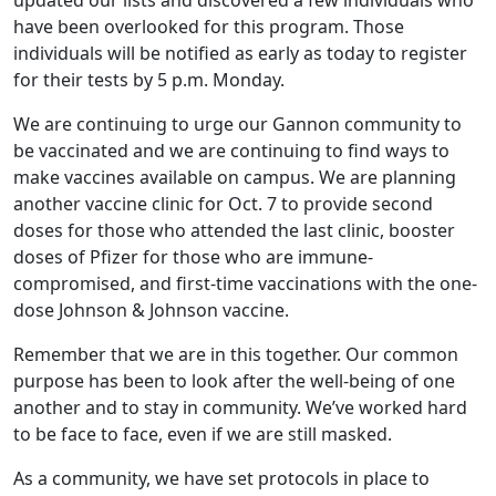
updated our lists and discovered a few individuals who
have been overlooked for this program. Those
individuals will be notified as early as today to register
for their tests by 5 p.m. Monday.
We are continuing to urge our Gannon community to
be vaccinated and we are continuing to find ways to
make vaccines available on campus. We are planning
another vaccine clinic for Oct. 7 to provide second
doses for those who attended the last clinic, booster
doses of Pfizer for those who are immune-
compromised, and first-time vaccinations with the one-
dose Johnson & Johnson vaccine.
Remember that we are in this together. Our common
purpose has been to look after the well-being of one
another and to stay in community. We’ve worked hard
to be face to face, even if we are still masked.
As a community, we have set protocols in place to