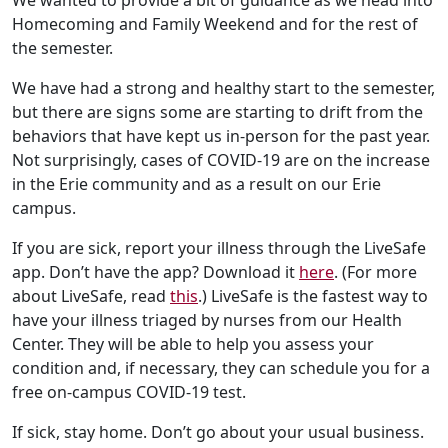
We wanted to provide a bit of guidance as we head into
Homecoming and Family Weekend and for the rest of
the semester.
We have had a strong and healthy start to the semester,
but there are signs some are starting to drift from the
behaviors that have kept us in-person for the past year.
Not surprisingly, cases of COVID-19 are on the increase
in the Erie community and as a result on our Erie
campus.
If you are sick, report your illness through the LiveSafe
app. Don’t have the app? Download it
here
. (For more
about LiveSafe, read
this
.) LiveSafe is the fastest way to
have your illness triaged by nurses from our Health
Center. They will be able to help you assess your
condition and, if necessary, they can schedule you for a
free on-campus COVID-19 test.
If sick, stay home. Don’t go about your usual business.