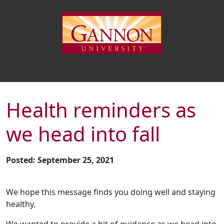
Health reminders as
we head into fall
Posted: September 25, 2021
We hope this message finds you doing well and staying
healthy.