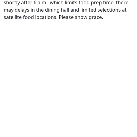
shortly after 6 a.m., which limits food prep time, there
may delays in the dining hall and limited selections at
satellite food locations. Please show grace.