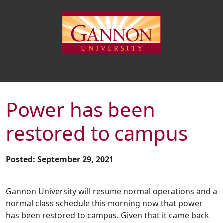
Power has been
restored to campus
Posted: September 29, 2021
Gannon University will resume normal operations and a
normal class schedule this morning now that power
has been restored to campus. Given that it came back