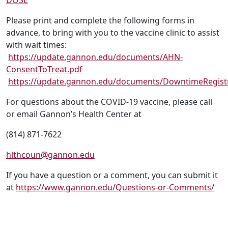
DOSE
Please print and complete the following forms in
advance, to bring with you to the vaccine clinic to assist
with wait times:
https://update.gannon.edu/documents/AHN-
ConsentToTreat.pdf
https://update.gannon.edu/documents/DowntimeRegist
For questions about the COVID-19 vaccine, please call
or email Gannon’s Health Center at
(814) 871-7622
hlthcoun@gannon.edu
If you have a question or a comment, you can submit it
at
https://www.gannon.edu/Questions-or-Comments/