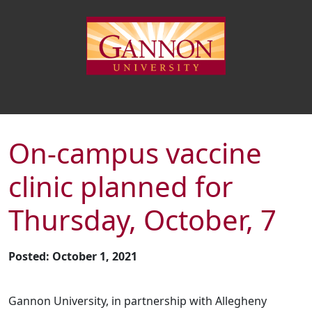
On-campus vaccine
clinic planned for
Thursday, October, 7
Posted: October 1, 2021
Gannon University, in partnership with Allegheny