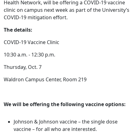
Health Network, will be offering a COVID-19 vaccine
clinic on campus next week as part of the University’s
COVID-19 mitigation effort.
The details:
COVID-19 Vaccine Clinic
10:30 a.m. - 12:30 p.m.
Thursday, Oct. 7
Waldron Campus Center, Room 219
We will be offering the following vaccine options:
Johnson & Johnson vaccine – the single dose
vaccine – for all who are interested.