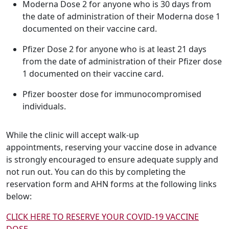
Moderna Dose 2 for anyone who is 30 days from
the date of administration of their Moderna dose 1
documented on their vaccine card.
Pfizer Dose 2 for anyone who is at least 21 days
from the date of administration of their Pfizer dose
1 documented on their vaccine card.
Pfizer booster dose for immunocompromised
individuals.
While the clinic will accept walk-up
appointments, reserving your vaccine dose in advance
is strongly encouraged to ensure adequate supply and
not run out. You can do this by completing the
reservation form and AHN forms at the following links
below:
CLICK HERE TO RESERVE YOUR COVID-19 VACCINE