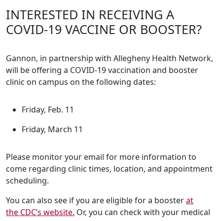
INTERESTED IN RECEIVING A
COVID-19 VACCINE OR BOOSTER?
Gannon, in partnership with Allegheny Health Network,
will be offering a COVID-19 vaccination and booster
clinic on campus on the following dates:
Friday, Feb. 11
Friday, March 11
Please monitor your email for more information to
come regarding clinic times, location, and appointment
scheduling.
You can also see if you are eligible for a booster
at
the CDC’s website.
Or, you can check with your medical