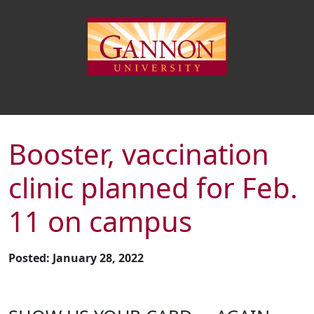
Booster, vaccination
clinic planned for Feb.
11 on campus
Posted: January 28, 2022