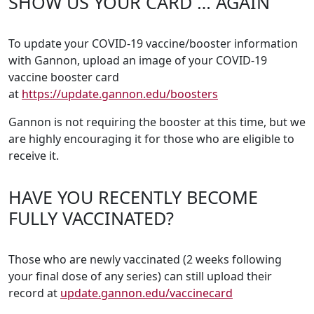
SHOW US YOUR CARD … AGAIN
To update your COVID-19 vaccine/booster information
with Gannon, upload an image of your COVID-19
vaccine booster card
at
https://update.gannon.edu/boosters
Gannon is not requiring the booster at this time, but we
are highly encouraging it for those who are eligible to
receive it.
HAVE YOU RECENTLY BECOME
FULLY VACCINATED?
Those who are newly vaccinated (2 weeks following
your final dose of any series) can still upload their
record at
update.gannon.edu/vaccinecard