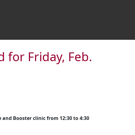
 for Friday, Feb.
and Booster clinic from 12:30 to 4:30