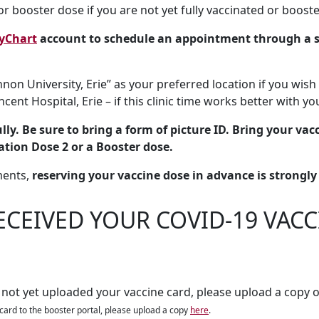
r booster dose if you are not yet fully vaccinated or booste
yChart
account to schedule an appointment through a s
non University, Erie” as your preferred location if you wish 
incent Hospital, Erie – if this clinic time works better with y
ly. Be sure to bring a form of picture ID. Bring your vacci
ation Dose 2 or a Booster dose.
ments,
reserving your vaccine dose in advance is strongl
ECEIVED YOUR COVID-19 VAC
 not yet uploaded your vaccine card, please upload a copy o
card to the booster portal, please upload a copy
here
.