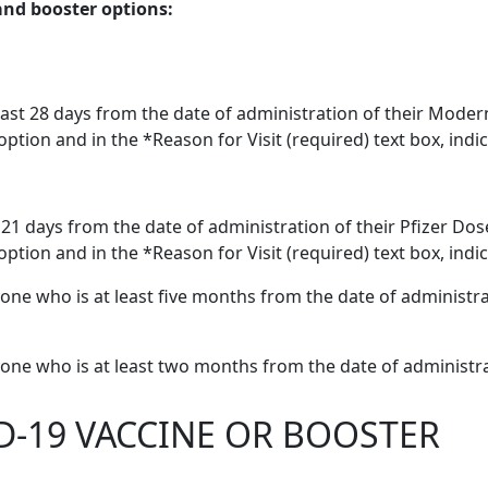
and booster options:
ast 28 days from the date of administration of their Mode
option and in the *Reason for Visit (required) text box, ind
t 21 days from the date of administration of their Pfizer D
ption and in the *Reason for Visit (required) text box, indic
ne who is at least five months from the date of administrati
one who is at least two months from the date of administra
D-19 VACCINE OR BOOSTER