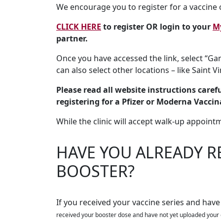
We encourage you to register for a vaccine o
CLICK HERE
to register OR login to your
M
partner.
Once you have accessed the link, select “Gan
can also select other locations – like Saint V
Please read all website instructions careful
registering for a Pfizer or Moderna Vaccin
While the clinic will accept walk-up appoint
HAVE YOU ALREADY R
BOOSTER?
If you received your vaccine series and have
received your booster dose and have not yet uploaded your 