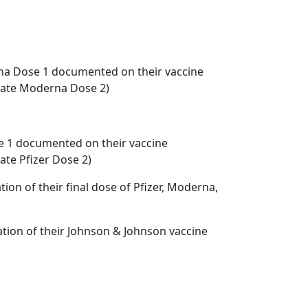
rna Dose 1 documented on their vaccine
icate Moderna Dose 2)
ose 1 documented on their vaccine
ate Pfizer Dose 2)
on of their final dose of Pfizer, Moderna,
tion of their Johnson & Johnson vaccine