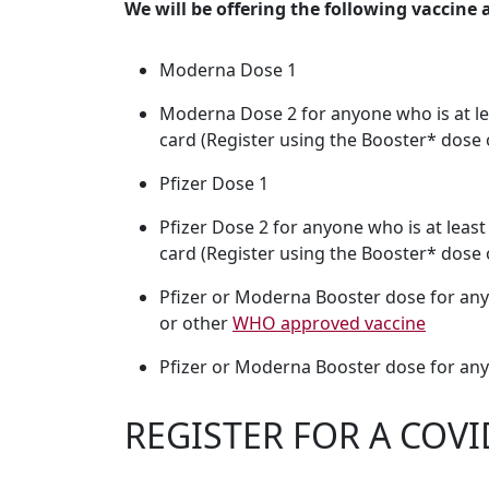
We will be offering the following vaccine 
Moderna Dose 1
Moderna Dose 2 for anyone who is at le
card (Register using the Booster* dose 
Pfizer Dose 1
Pfizer Dose 2 for anyone who is at leas
card (Register using the Booster* dose o
Pfizer or Moderna Booster dose for anyo
or other
WHO approved vaccine
Pfizer or Moderna Booster dose for any
REGISTER FOR A COVI