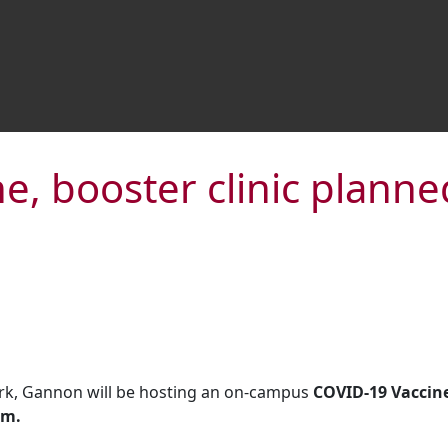
, booster clinic planned
rk, Gannon will be hosting an on-campus
COVID-19 Vaccine 
om.