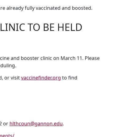
e already fully vaccinated and boosted.
INIC TO BE HELD
ine and booster clinic on March 11. Please
duling.
 or visit
vaccinefinder.org
to find
22 or
hlthcoun@gannon.edu
.
ments/