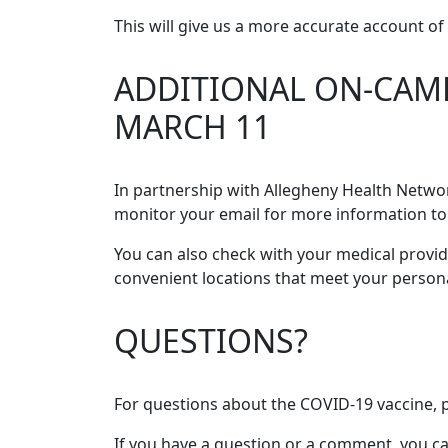
This will give us a more accurate account 
ADDITIONAL ON-CAMP
MARCH 11
In partnership with Allegheny Health Netwo
monitor your email for more information to
You can also check with your medical provid
convenient locations that meet your person
QUESTIONS?
For questions about the COVID-19 vaccine, p
If you have a question or a comment, you ca