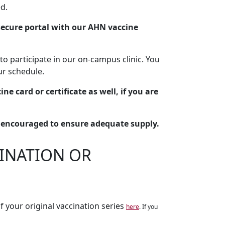
d.
ecure portal with our AHN vaccine
to participate in our on-campus clinic. You
our schedule.
ne card or certificate as well, if you are
y encouraged to ensure adequate supply.
CINATION OR
f your original vaccination series
here
. If you