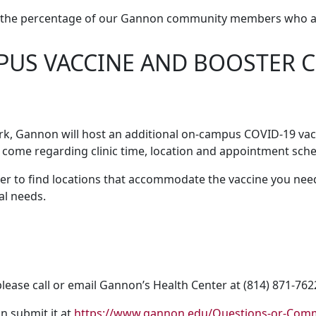
of the percentage of our Gannon community members who ar
US VACCINE AND BOOSTER CL
rk, Gannon will host an additional on-campus COVID-19 vacc
 come regarding clinic time, location and appointment sche
er to find locations that accommodate the vaccine you need,
al needs.
lease call or email Gannon’s Health Center at (814) 871-76
n submit it at
https://www.gannon.edu/Questions-or-Com