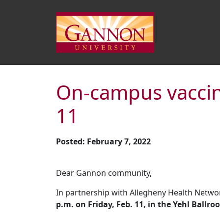
On-campus vaccine
11
Posted: February 7, 2022
Dear Gannon community,
In partnership with Allegheny Health Netwo
p.m. on Friday, Feb. 11, in the Yehl Ballro