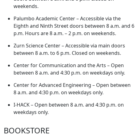
weekends.
Palumbo Academic Center – Accessible via the
Eighth and Ninth Street doors between 8 a.m. and 6
p.m. Hours are 8 a.m. – 2 p.m. on weekends.
Zurn Science Center – Accessible via main doors
between 8 a.m. to 6 p.m. Closed on weekends.
Center for Communication and the Arts – Open
between 8 a.m. and 4:30 p.m. on weekdays only.
Center for Advanced Engineering – Open between
8 a.m. and 4:30 p.m. on weekdays only.
I-HACK – Open between 8 a.m. and 4:30 p.m. on
weekdays only.
BOOKSTORE