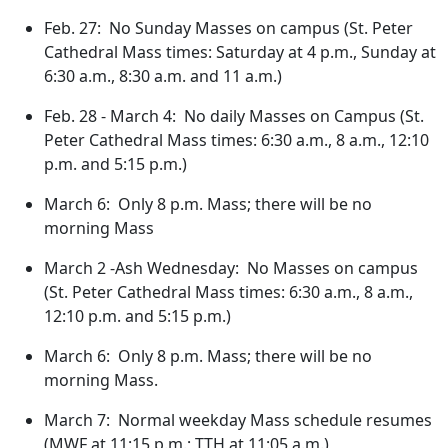
Feb. 27: No Sunday Masses on campus (St. Peter
Cathedral Mass times: Saturday at 4 p.m., Sunday at
6:30 a.m., 8:30 a.m. and 11 a.m.)
Feb. 28 - March 4: No daily Masses on Campus (St.
Peter Cathedral Mass times: 6:30 a.m., 8 a.m., 12:10
p.m. and 5:15 p.m.)
March 6: Only 8 p.m. Mass; there will be no
morning Mass
March 2 -Ash Wednesday: No Masses on campus
(St. Peter Cathedral Mass times: 6:30 a.m., 8 a.m.,
12:10 p.m. and 5:15 p.m.)
March 6: Only 8 p.m. Mass; there will be no
morning Mass.
March 7: Normal weekday Mass schedule resumes
(MWF at 11:15 p.m.; TTH at 11:05 a.m.)