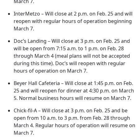
March 7.
InterMetzo – Will close at 2 p.m. on Feb. 25 and will
reopen with regular hours of operation beginning
March 7.
Doc’s Landing – Will close at 3 p.m. on Feb. 25 and
will be open from 7:15 a.m. to 1 p.m. on Feb. 28
through March 4 (meal plans will not be accepted
during this time). Doc’s will reopen with regular
hours of operation on March 7.
Beyer Hall Cafeteria – Will close at 1:45 p.m. on Feb.
25 and will reopen for dinner at 4:30 p.m. on March
5. Normal business hours will resume on March 7.
Chick-fil-A – Will close at 3 p.m. on Feb. 25 and be
open from 10 a.m. to 3 p.m. from Feb. 28 through
March 4. Regular hours of operation will resume on
March 7.