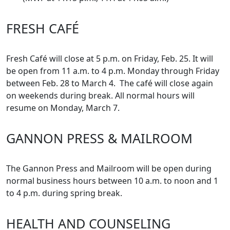
FRESH CAFÉ
Fresh Café will close at 5 p.m. on Friday, Feb. 25. It will
be open from 11 a.m. to 4 p.m. Monday through Friday
between Feb. 28 to March 4. The café will close again
on weekends during break. All normal hours will
resume on Monday, March 7.
GANNON PRESS & MAILROOM
The Gannon Press and Mailroom will be open during
normal business hours between 10 a.m. to noon and 1
to 4 p.m. during spring break.
HEALTH AND COUNSELING