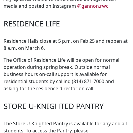
media and posted on Instagram
@gannon.rwc
.
RESIDENCE LIFE
Residence Halls close at 5 p.m. on Feb 25 and reopen at
8 a.m. on March 6.
The Office of Residence Life will be open for normal
operation during spring break. Outside normal
business hours on-call support is available for
residential students by calling (814) 871-7000 and
asking for the residence director on call.
STORE U-KNIGHTED PANTRY
The Store U-Knighted Pantry is available for any and all
students. To access the Pantry, please