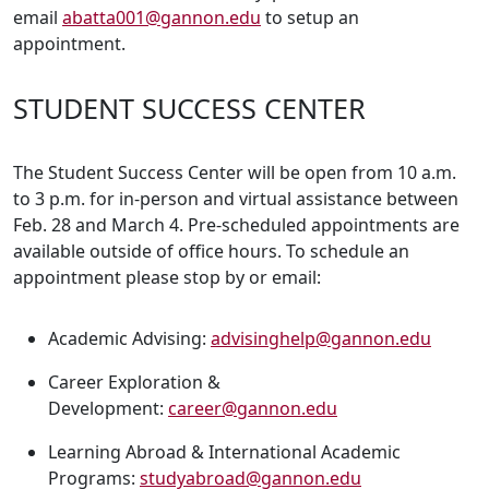
email
abatta001@gannon.edu
to setup an
appointment.
STUDENT SUCCESS CENTER
The Student Success Center will be open from 10 a.m.
to 3 p.m. for in-person and virtual assistance between
Feb. 28 and March 4. Pre-scheduled appointments are
available outside of office hours. To schedule an
appointment please stop by or email:
Academic Advising:
advisinghelp@gannon.edu
Career Exploration &
Development:
career@gannon.edu
Learning Abroad & International Academic
Programs:
studyabroad@gannon.edu