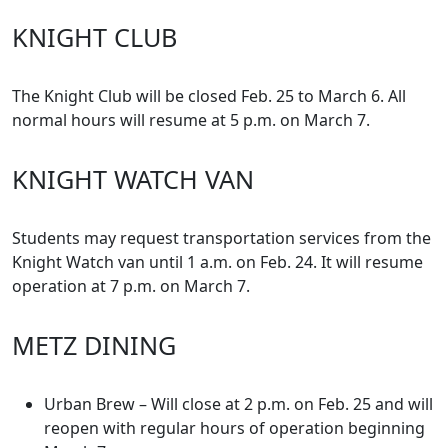
KNIGHT CLUB
The Knight Club will be closed Feb. 25 to March 6. All
normal hours will resume at 5 p.m. on March 7.
KNIGHT WATCH VAN
Students may request transportation services from the
Knight Watch van until 1 a.m. on Feb. 24. It will resume
operation at 7 p.m. on March 7.
METZ DINING
Urban Brew – Will close at 2 p.m. on Feb. 25 and will
reopen with regular hours of operation beginning