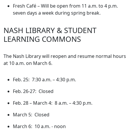
Fresh Café – Will be open from 11 a.m. to 4 p.m.
seven days a week during spring break.
NASH LIBRARY & STUDENT
LEARNING COMMONS
The Nash Library will reopen and resume normal hours
at 10 a.m. on March 6.
Feb. 25: 7:30 a.m. – 4:30 p.m.
Feb. 26-27: Closed
Feb. 28 – March 4: 8 a.m. – 4:30 p.m.
March 5: Closed
March 6: 10 a.m. - noon