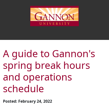
A guide to Gannon's
spring break hours
and operations
schedule
Posted: February 24, 2022