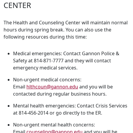
CENTER
The Health and Counseling Center will maintain normal
hours during spring break. You can also use the
following resources during this time:
Medical emergencies: Contact Gannon Police &
Safety at 814-871-7777 and they will contact
emergency medical services.
Non-urgent medical concerns:
Email
hlthcoun@gannon.edu
and you will be
contacted during regular business hours.
Mental health emergencies: Contact Crisis Services
at 814-456-2014 or go directly to the ER.
Non-urgent mental health concerns:
Email
counseling@gannon.edu
and you will be