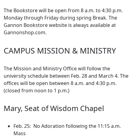
The Bookstore will be open from 8 a.m. to 4:30 p.m.
Monday through Friday during spring Break. The
Gannon Bookstore website is always available at
Gannonshop.com.
CAMPUS MISSION & MINISTRY
The Mission and Ministry Office will follow the
university schedule between Feb. 28 and March 4. The
offices will be open between 8 a.m. and 4:30 p.m.
(closed from noon to 1 p.m.)
Mary, Seat of Wisdom Chapel
Feb. 25: No Adoration following the 11:15 a.m.
Mass