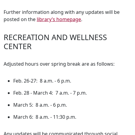
Further information along with any updates will be
posted on the
library’s homepage
.
RECREATION AND WELLNESS
CENTER
Adjusted hours over spring break are as follows:
Feb. 26-27: 8 a.m. - 6 p.m.
Feb. 28 - March 4: 7 a.m. - 7 p.m.
March 5: 8 a.m. - 6 p.m.
March 6: 8 a.m. - 11:30 p.m.
Any updates will be communicated through social