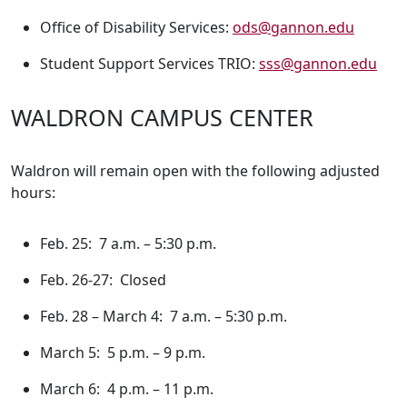
Office of Disability Services:
ods@gannon.edu
Student Support Services TRIO:
sss@gannon.edu
WALDRON CAMPUS CENTER
Waldron will remain open with the following adjusted
hours:
Feb. 25: 7 a.m. – 5:30 p.m.
Feb. 26-27: Closed
Feb. 28 – March 4: 7 a.m. – 5:30 p.m.
March 5: 5 p.m. – 9 p.m.
March 6: 4 p.m. – 11 p.m.