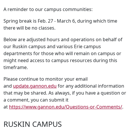
A reminder to our campus communities:
Spring break is Feb. 27 - March 6, during which time
there will be no classes.
Below are adjusted hours and operations on behalf of
our Ruskin campus and various Erie campus
departments for those who will remain on campus or
might need access to campus resources during this
timeframe.
Please continue to monitor your email
and
update.gannon.edu
for any additional information
that may be shared. As always, if you have a question or
a comment, you can submit it
at
https://www.gannon.edu/Questions-or-Comments/
.
RUSKIN CAMPUS