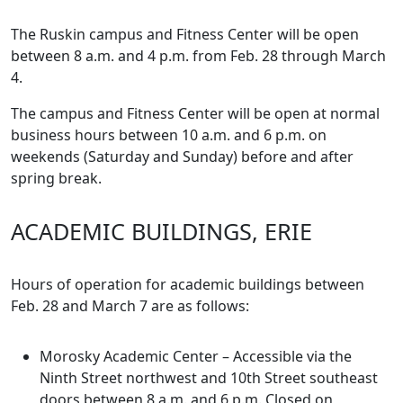
The Ruskin campus and Fitness Center will be open
between 8 a.m. and 4 p.m. from Feb. 28 through March
4.
The campus and Fitness Center will be open at normal
business hours between 10 a.m. and 6 p.m. on
weekends (Saturday and Sunday) before and after
spring break.
ACADEMIC BUILDINGS, ERIE
Hours of operation for academic buildings between
Feb. 28 and March 7 are as follows:
Morosky Academic Center – Accessible via the
Ninth Street northwest and 10th Street southeast
doors between 8 a.m. and 6 p.m. Closed on