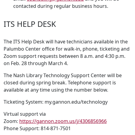
contacted during regular business hours.
ITS HELP DESK
The ITS Help Desk will have technicians available in the
Palumbo Center office for walk-in, phone, ticketing and
Zoom support requests between 8 a.m. and 4:30 p.m.
on Feb. 28 through March 4.
The Nash Library Technology Support Center will be
closed during spring break. Telephone support is
available at any time using the number below.
Ticketing System: my.gannon.edu/technology
Virtual support via
Zoom:
https://gannon.zoom.us/j/4306856966
Phone Support: 814-871-7501