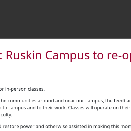
: Ruskin Campus to re
r in-person classes.
the communities around and near our campus, the feedback
rn to campus and to their work. Classes will operate on th
culty.
d restore power and otherwise assisted in making this mo