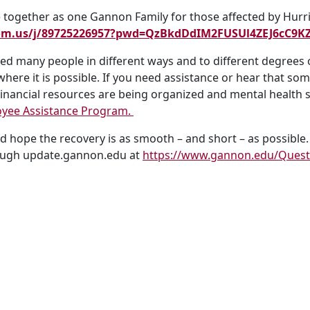
together as one Gannon Family for those affected by Hurr
oom.us/j/89725226957?pwd=QzBkdDdIM2FUSUl4ZEJ6cC9K
cted many people in different ways and to different degree
here it is possible. If you need assistance or hear that so
Financial resources are being organized and mental health 
yee Assistance Program.
 hope the recovery is as smooth – and short – as possible.
rough update.gannon.edu at
https://www.gannon.edu/Ques