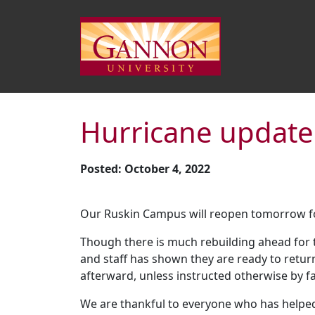
Hurricane update
Posted: October 4, 2022
Our Ruskin Campus will reopen tomorrow fo
Though there is much rebuilding ahead for 
and staff has shown they are ready to retu
afterward, unless instructed otherwise by fa
We are thankful to everyone who has helpe