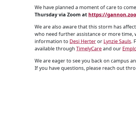
We have planned a moment of care to come 
Thursday
via Zoom at
https://gannon.z
We are also aware that this storm has affe
who need further assistance or more time, w
information to
Desi Herter
or
Lynzie Sauls
. 
available through
TimelyCare
and our
Emplo
We are eager to see you back on campus and
If you have questions, please reach out th