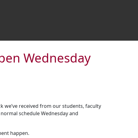
-open Wednesday
 we’ve received from our students, faculty
eir normal schedule Wednesday and
ment happen.