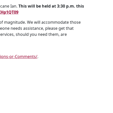
icane Ian.
This will be held at 3:30 p.m. this
ZHp1QT09
s of magnitude. We will accommodate those
meone needs assistance, please get that
services, should you need them, are
tions-or-Comments/
.