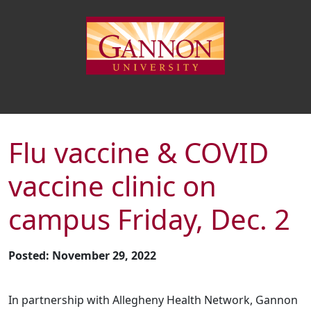
Flu vaccine & COVID
vaccine clinic on
campus Friday, Dec. 2
Posted: November 29, 2022
In partnership with Allegheny Health Network, Gannon