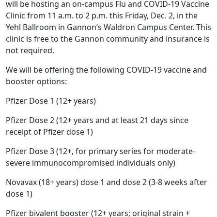
will be hosting an on-campus Flu and COVID-19 Vaccine
Clinic from 11 a.m. to 2 p.m. this Friday, Dec. 2, in the
Yehl Ballroom in Gannon’s Waldron Campus Center. This
clinic is free to the Gannon community and insurance is
not required.
We will be offering the following COVID-19 vaccine and
booster options:
Pfizer Dose 1 (12+ years)
Pfizer Dose 2 (12+ years and at least 21 days since
receipt of Pfizer dose 1)
Pfizer Dose 3 (12+, for primary series for moderate-
severe immunocompromised individuals only)
Novavax (18+ years) dose 1 and dose 2 (3-8 weeks after
dose 1)
Pfizer bivalent booster (12+ years; original strain +