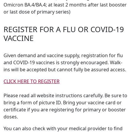
Omicron BA.4/BA.4; at least 2 months after last booster
or last dose of primary series)
REGISTER FOR A FLU OR COVID-19
VACCINE
Given demand and vaccine supply, registration for flu
and COVID-19 vaccines is strongly encouraged. Walk-
ins will be accepted but cannot fully be assured access.
CLICK HERE TO REGISTER
Please read all website instructions carefully. Be sure to
bring a form of picture ID. Bring your vaccine card or
certificate if you are registering for primary or booster
doses.
You can also check with your medical provider to find