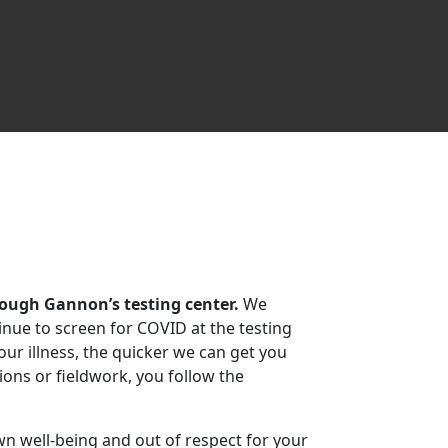
rough Gannon’s testing center.
We
inue to screen for COVID at the testing
ur illness, the quicker we can get you
tions or fieldwork, you follow the
n well-being and out of respect for your