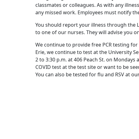
classmates or colleagues. As with any illne
any missed work. Employees must notify the
You should report your illness through the Li
to one of our nurses. They will advise you on
We continue to provide free PCR testing for
Erie, we continue to test at the University S
2 to 3:30 p.m. at 406 Peach St. on Mondays 
COVID test at the test site or want to be see
You can also be tested for flu and RSV at our 