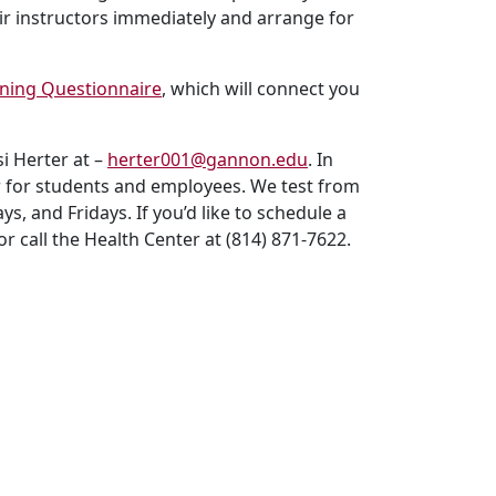
ir instructors immediately and arrange for
ening Questionnaire
, which will connect you
i Herter at –
herter001@gannon.edu
. In
nter for students and employees. We test from
, and Fridays. If you’d like to schedule a
or call the Health Center at (814) 871-7622.