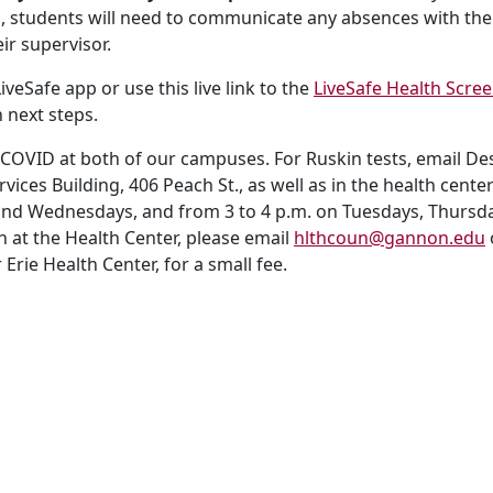
ss, students will need to communicate any absences with the
ir supervisor.
veSafe app or use this live link to the
LiveSafe Health Scre
 next steps.
 COVID at both of our campuses. For Ruskin tests, email Des
ervices Building, 406 Peach St., as well as in the health ce
and Wednesdays, and from 3 to 4 p.m. on Tuesdays, Thursdays
n at the Health Center, please email
hlthcoun@gannon.edu
Erie Health Center, for a small fee.