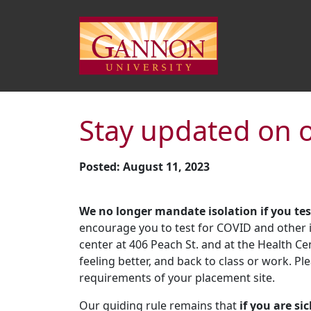
Stay updated on 
Posted: August 11, 2023
We no longer mandate isolation if you tes
encourage you to test for COVID and other il
center at 406 Peach St. and at the Health Ce
feeling better, and back to class or work. Pl
requirements of your placement site.
Our guiding rule remains that
if you are si