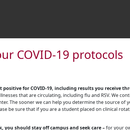
our COVID-19 protocols
t positive for COVID-19, including results you receive th
lnesses that are circulating, including flu and RSV. We cont
nter. The sooner we can help you determine the source of yo
ease be sure that if you are a student placed on clinical rota
ck, you should stay off campus and seek care –
for your ow