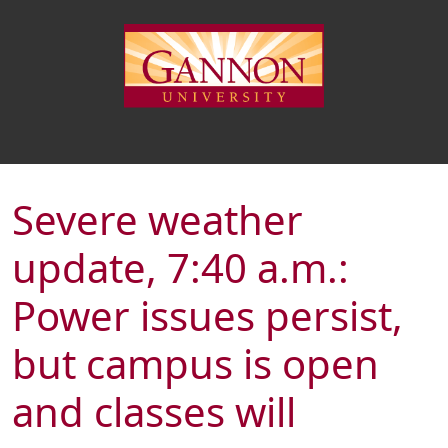
Severe weather
update, 7:40 a.m.:
Power issues persist,
but campus is open
and classes will