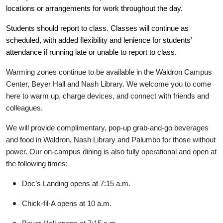
locations or arrangements for work throughout the day.
Students should report to class. Classes will continue as
scheduled, with added flexibility and lenience for students’
attendance if running late or unable to report to class.
Warming zones continue to be available in the Waldron Campus
Center, Beyer Hall and Nash Library. We welcome you to come
here to warm up, charge devices, and connect with friends and
colleagues.
We will provide complimentary, pop-up grab-and-go beverages
and food in Waldron, Nash Library and Palumbo for those without
power. Our on-campus dining is also fully operational and open at
the following times:
Doc’s Landing opens at 7:15 a.m.
Chick-fil-A opens at 10 a.m.