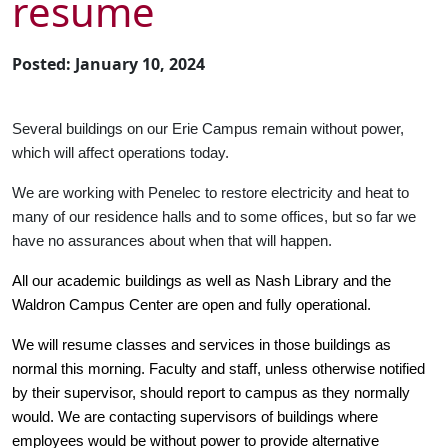
resume
Posted: January 10, 2024
Several buildings on our Erie Campus remain without power,
which will affect operations today.
We are working with Penelec to restore electricity and heat to
many of our residence halls and to some offices, but so far we
have no assurances about when that will happen.
All our academic buildings as well as Nash Library and the
Waldron Campus Center are open and fully operational.
We will resume classes and services in those buildings as
normal this morning. Faculty and staff, unless otherwise notified
by their supervisor, should report to campus as they normally
would. We are contacting supervisors of buildings where
employees would be without power to provide alternative