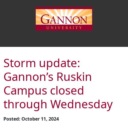
Storm update:
Gannon’s Ruskin
Campus closed
through Wednesday
Posted: October 11, 2024