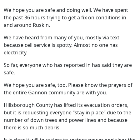
We hope you are safe and doing well. We have spent
the past 36 hours trying to get a fix on conditions in
and around Ruskin.
We have heard from many of you, mostly via text
because cell service is spotty. Almost no one has
electricity.
So far, everyone who has reported in has said they are
safe.
We hope you are safe, too. Please know the prayers of
the entire Gannon community are with you.
Hillsborough County has lifted its evacuation orders,
but it is requesting everyone “stay in place” due to the
number of down trees and power lines and because
there is so much debris.