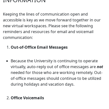
Keeping the lines of communication open and
accessible is key as we move forward together in our
new virtual workspaces. Please see the following
reminders and resources for email and voicemail
communication:
Out-of-Office Email Messages
Because the University is continuing to operate
virtually, auto-reply out of office messages are
not
needed for those who are working remotely. Out-
of-office messages should continue to be utilized
during holidays and vacation days.
Office Voicemails