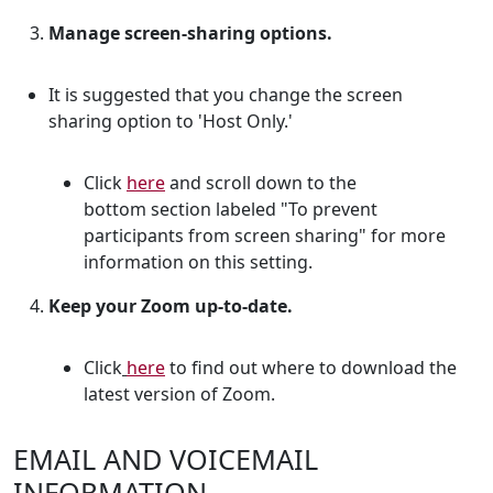
Manage screen-sharing options.
It is suggested that you change the screen
sharing option to
'Host Only.'
Click
here
and scroll down to the
bottom section labeled "To prevent
participants from screen sharing" for more
information on this setting.
Keep your Zoom up-to-date.
Click
here
to find out where to download the
latest version of Zoom.
EMAIL AND VOICEMAIL
INFORMATION