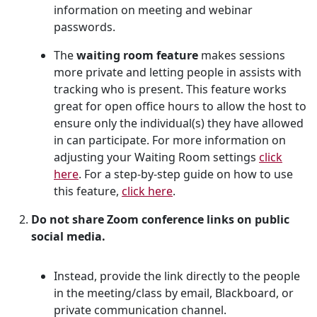
information on meeting and webinar
passwords.
The
waiting room
feature
makes sessions
more private and letting people in assists with
tracking who is present. This feature works
great for open office hours to allow the host to
ensure only the individual(s) they have allowed
in can participate. For more information on
adjusting your Waiting Room settings
click
here
. For a step-by-step guide on how to use
this feature,
click here
.
Do not share Zoom conference links on public
social media.
Instead, provide the link directly to the people
in the meeting/class by email, Blackboard, or
private communication channel.