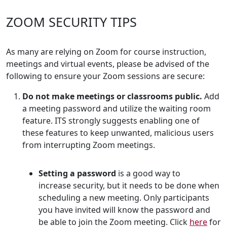
ZOOM SECURITY TIPS
As many are relying on Zoom for course instruction,
meetings and virtual events, please be advised of the
following to ensure your Zoom sessions are secure:
Do not make meetings or classrooms public.
Add
a meeting password and utilize the waiting room
feature. ITS strongly suggests enabling one of
these features to keep unwanted, malicious users
from interrupting Zoom meetings.
Setting a password
is a good way to
increase security, but it needs to be done when
scheduling a new meeting. Only participants
you have invited will know the password and
be able to join the Zoom meeting. Click
here
for