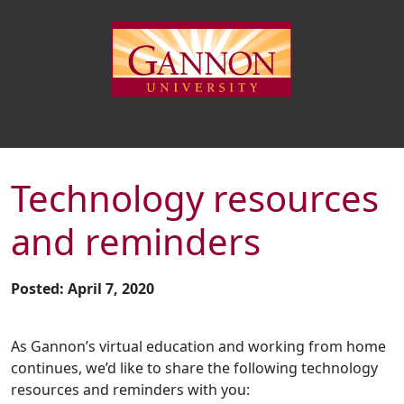
Technology resources
and reminders
Posted: April 7, 2020
As Gannon’s virtual education and working from home
continues, we’d like to share the following technology
resources and reminders with you: