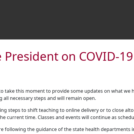
 President on COVID-19
 to take this moment to provide some updates on what we h
g all necessary steps and will remain open.
ing steps to shift teaching to online delivery or to close a
he current time. Classes and events will continue as schedu
re following the guidance of the state health departments i