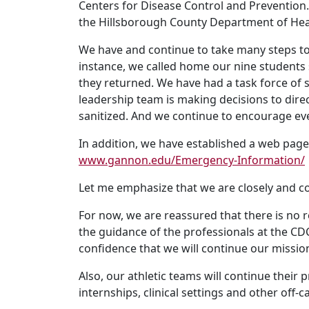
Centers for Disease Control and Preventio
the Hillsborough County Department of Heal
We have and continue to take many steps to 
instance, we called home our nine students 
they returned. We have had a task force of 
leadership team is making decisions to dir
sanitized. And we continue to encourage ev
In addition, we have established a web pag
www.gannon.edu/Emergency-Information/
Let me emphasize that we are closely and co
For now, we are reassured that there is no 
the guidance of the professionals at the CD
confidence that we will continue our missio
Also, our athletic teams will continue thei
internships, clinical settings and other off-c