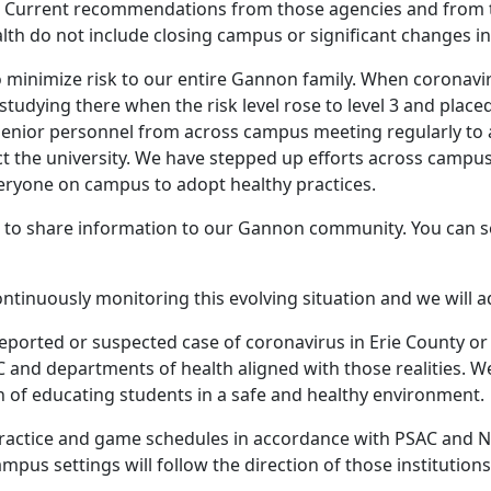
n. Current recommendations from those agencies and from 
th do not include closing campus or significant changes in
minimize risk to our entire Gannon family. When coronaviru
studying there when the risk level rose to level 3 and plac
senior personnel from across campus meeting regularly to a
ect the university. We have stepped up efforts across cam
eryone on campus to adopt healthy practices.
e to share information to our Gannon community. You can s
ntinuously monitoring this evolving situation and we will ad
reported or suspected case of coronavirus in Erie County or
C and departments of health aligned with those realities. 
n of educating students in a safe and healthy environment.
r practice and game schedules in accordance with PSAC and 
ampus settings will follow the direction of those institutions