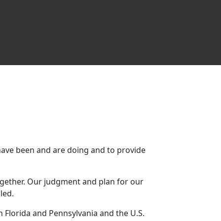
ave been and are doing and to provide
ltogether. Our judgment and plan for our
led.
n Florida and Pennsylvania and the U.S.