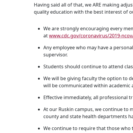
Having said all of that, we ARE making adj
quality education with the best interest of
We are strongly encouraging every memb
at
www.cdc.gov/coronavirus/2019-ncov/
Any employee who may have a personal h
supervisor.
Students should continue to attend clas
We will be giving faculty the option to 
will be communicated within academic af
Effective immediately, all professional tr
At our Ruskin campus, we continue to mo
county and state health departments h
We continue to require that those who tr