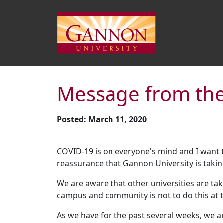
Message from the
Posted: March 11, 2020
COVID-19 is on everyone's mind and I want
reassurance that Gannon University is takin
We are aware that other universities are tak
campus and community is not to do this at t
As we have for the past several weeks, we a