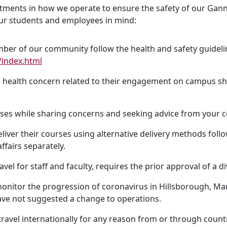
ustments in how we operate to ensure the safety of our Ga
 our students and employees in mind:
er of our community follow the health and safety guideli
index.html
ealth concern related to their engagement on campus shoul
ses while sharing concerns and seeking advice from your cou
deliver their courses using alternative delivery methods fo
fairs separately.
avel for staff and faculty, requires the prior approval of a di
nitor the progression of coronavirus in Hillsborough, Mana
ave not suggested a change to operations.
avel internationally for any reason from or through countrie