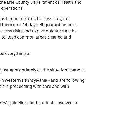
the Erie County Department of Health and
 operations.
s began to spread across Italy, for
ed them on a 14-day self-quarantine once
ssess risks and to give guidance as the
pus to keep common areas cleaned and
ee everything at
just appropriately as the situation changes.
 in western Pennsylvania - and are following
We are proceeding with care and with
NCAA guidelines and students involved in
.