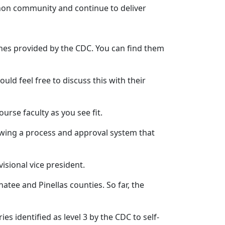
nnon community and continue to deliver
nes provided by the CDC. You can find them
d feel free to discuss this with their
rse faculty as you see fit.
llowing a process and approval system that
visional vice president.
tee and Pinellas counties. So far, the
s identified as level 3 by the CDC to self-