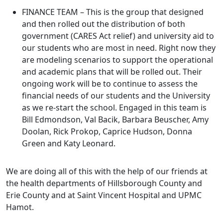
FINANCE TEAM – This is the group that designed
and then rolled out the distribution of both
government (CARES Act relief) and university aid to
our students who are most in need. Right now they
are modeling scenarios to support the operational
and academic plans that will be rolled out. Their
ongoing work will be to continue to assess the
financial needs of our students and the University
as we re-start the school. Engaged in this team is
Bill Edmondson, Val Bacik, Barbara Beuscher, Amy
Doolan, Rick Prokop, Caprice Hudson, Donna
Green and Katy Leonard.
We are doing all of this with the help of our friends at
the health departments of Hillsborough County and
Erie County and at Saint Vincent Hospital and UPMC
Hamot.