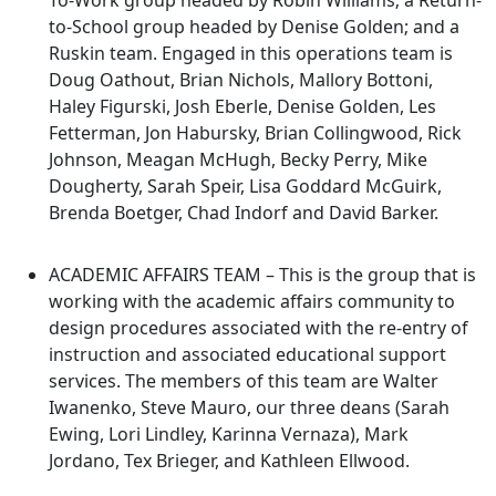
To-Work group headed by Robin Williams; a Return-
to-School group headed by Denise Golden; and a
Ruskin team. Engaged in this operations team is
Doug Oathout, Brian Nichols, Mallory Bottoni,
Haley Figurski, Josh Eberle, Denise Golden, Les
Fetterman, Jon Habursky, Brian Collingwood, Rick
Johnson, Meagan McHugh, Becky Perry, Mike
Dougherty, Sarah Speir, Lisa Goddard McGuirk,
Brenda Boetger, Chad Indorf and David Barker.
ACADEMIC AFFAIRS TEAM – This is the group that is
working with the academic affairs community to
design procedures associated with the re-entry of
instruction and associated educational support
services. The members of this team are Walter
Iwanenko, Steve Mauro, our three deans (Sarah
Ewing, Lori Lindley, Karinna Vernaza), Mark
Jordano, Tex Brieger, and Kathleen Ellwood.