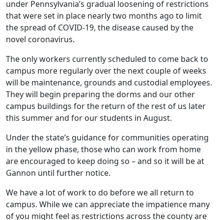
under Pennsylvania’s gradual loosening of restrictions
that were set in place nearly two months ago to limit
the spread of COVID-19, the disease caused by the
novel coronavirus.
The only workers currently scheduled to come back to
campus more regularly over the next couple of weeks
will be maintenance, grounds and custodial employees.
They will begin preparing the dorms and our other
campus buildings for the return of the rest of us later
this summer and for our students in August.
Under the state’s guidance for communities operating
in the yellow phase, those who can work from home
are encouraged to keep doing so – and so it will be at
Gannon until further notice.
We have a lot of work to do before we all return to
campus. While we can appreciate the impatience many
of you might feel as restrictions across the county are