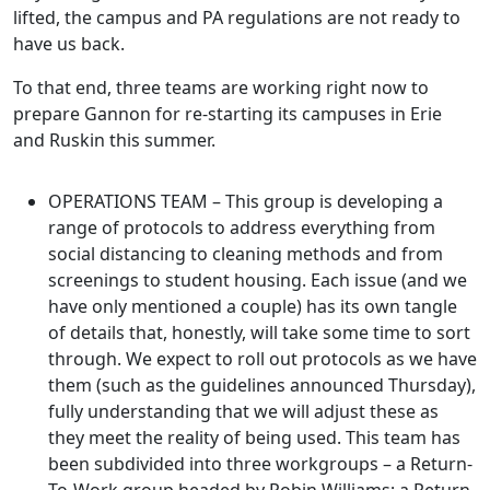
lifted, the campus and PA regulations are not ready to
have us back.
To that end, three teams are working right now to
prepare Gannon for re-starting its campuses in Erie
and Ruskin this summer.
OPERATIONS TEAM – This group is developing a
range of protocols to address everything from
social distancing to cleaning methods and from
screenings to student housing. Each issue (and we
have only mentioned a couple) has its own tangle
of details that, honestly, will take some time to sort
through. We expect to roll out protocols as we have
them (such as the guidelines announced Thursday),
fully understanding that we will adjust these as
they meet the reality of being used. This team has
been subdivided into three workgroups – a Return-