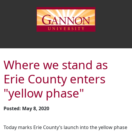
Where we stand as
Erie County enters
"yellow phase"
Posted: May 8, 2020
Today marks Erie County’s launch into the yellow phase