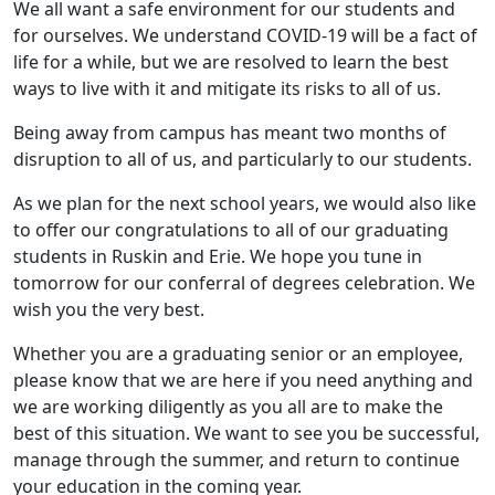
We all want a safe environment for our students and
for ourselves. We understand COVID-19 will be a fact of
life for a while, but we are resolved to learn the best
ways to live with it and mitigate its risks to all of us.
Being away from campus has meant two months of
disruption to all of us, and particularly to our students.
As we plan for the next school years, we would also like
to offer our congratulations to all of our graduating
students in Ruskin and Erie. We hope you tune in
tomorrow for our conferral of degrees celebration. We
wish you the very best.
Whether you are a graduating senior or an employee,
please know that we are here if you need anything and
we are working diligently as you all are to make the
best of this situation. We want to see you be successful,
manage through the summer, and return to continue
your education in the coming year.