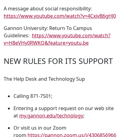
A message about social responsibility:
https://www.youtube.com/watch?v=4CxivB6gHJ0
Gannon University: Return To Campus
Guidelines:
https://www.youtube.com/watch?
v=H8eVHy0RWKQ&feature=youtu.be
NEW RULES FOR ITS SUPPORT
The Help Desk and Technology Sup
Calling 871-7501;
Entering a support request on our web site
at
my.gannon.edu/technology
;
Or visit us in our Zoom
room
https://gannon.zoom.us/j/4306856966