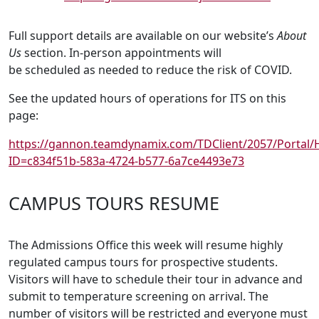
Full support details are available on our website’s
About
Us
section. In-person appointments will
be scheduled as needed to reduce the risk of COVID.
See the updated hours of operations for ITS on this
page:
https://gannon.teamdynamix.com/TDClient/2057/Portal
ID=c834f51b-583a-4724-b577-6a7ce4493e73
CAMPUS TOURS RESUME
The Admissions Office this week will resume highly
regulated campus tours for prospective students.
Visitors will have to schedule their tour in advance and
submit to temperature screening on arrival. The
number of visitors will be restricted and everyone must