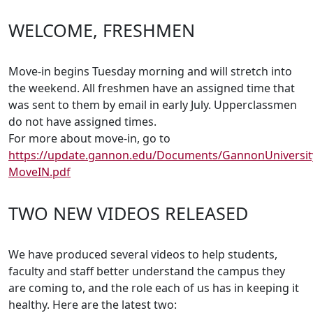
WELCOME, FRESHMEN
Move-in begins Tuesday morning and will stretch into
the weekend. All freshmen have an assigned time that
was sent to them by email in early July. Upperclassmen
do not have assigned times.
For more about move-in, go to
https://update.gannon.edu/Documents/GannonUniversit
MoveIN.pdf
TWO NEW VIDEOS RELEASED
We have produced several videos to help students,
faculty and staff better understand the campus they
are coming to, and the role each of us has in keeping it
healthy. Here are the latest two: