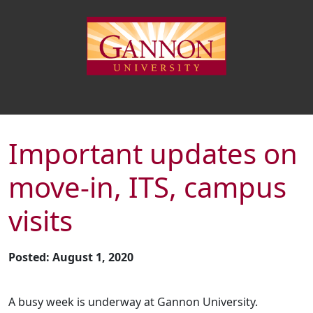
Important updates on
move-in, ITS, campus
visits
Posted: August 1, 2020
A busy week is underway at Gannon University.