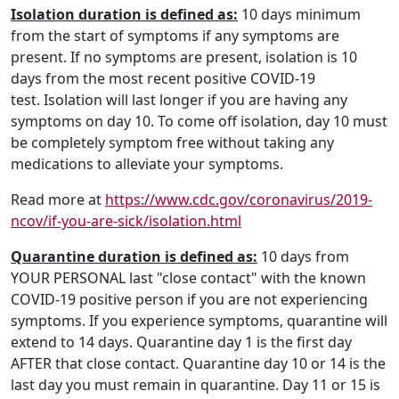
Isolation duration is defined as:
10 days minimum
from the start of symptoms if any symptoms are
present. If no symptoms are present, isolation is 10
days from the most recent positive COVID-19
test. Isolation will last longer if you are having any
symptoms on day 10. To come off isolation, day 10 must
be completely symptom free without taking any
medications to alleviate your symptoms.
Read more at
https://www.cdc.gov/coronavirus/2019-
ncov/if-you-are-sick/isolation.html
Quarantine duration is defined as:
10 days from
YOUR PERSONAL last "close contact" with the known
COVID-19 positive person if you are not experiencing
symptoms. If you experience symptoms, quarantine will
extend to 14 days. Quarantine day 1 is the first day
AFTER that close contact. Quarantine day 10 or 14 is the
last day you must remain in quarantine. Day 11 or 15 is