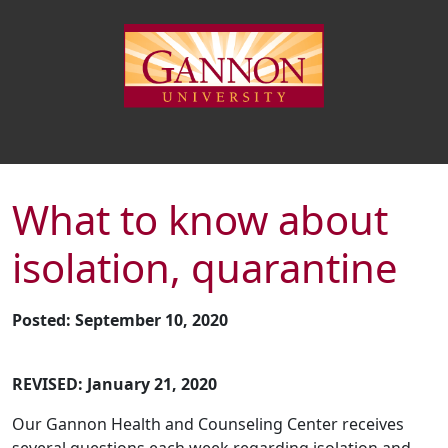
What to know about
isolation, quarantine
Posted: September 10, 2020
REVISED: January 21, 2020
Our Gannon Health and Counseling Center receives