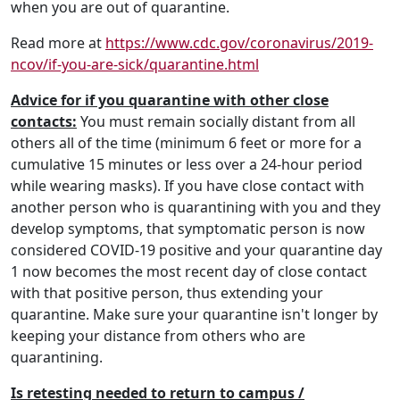
when you are out of quarantine.
Read more at
https://www.cdc.gov/coronavirus/2019-
ncov/if-you-are-sick/quarantine.html
Advice for if you quarantine with other close
contacts:
You must remain socially distant from all
others all of the time (minimum 6 feet or more for a
cumulative 15 minutes or less over a 24-hour period
while wearing masks). If you have close contact with
another person who is quarantining with you and they
develop symptoms, that symptomatic person is now
considered COVID-19 positive and your quarantine day
1 now becomes the most recent day of close contact
with that positive person, thus extending your
quarantine. Make sure your quarantine isn't longer by
keeping your distance from others who are
quarantining.
Is retesting needed to return to campus /