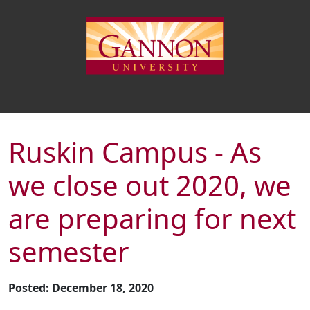
Ruskin Campus - As
we close out 2020, we
are preparing for next
semester
Posted: December 18, 2020