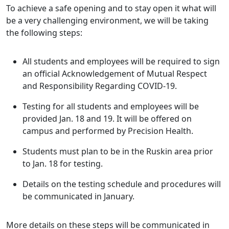
To achieve a safe opening and to stay open it what will
be a very challenging environment, we will be taking
the following steps:
All students and employees will be required to sign
an official Acknowledgement of Mutual Respect
and Responsibility Regarding COVID-19.
Testing for all students and employees will be
provided Jan. 18 and 19. It will be offered on
campus and performed by Precision Health.
Students must plan to be in the Ruskin area prior
to Jan. 18 for testing.
Details on the testing schedule and procedures will
be communicated in January.
More details on these steps will be communicated in