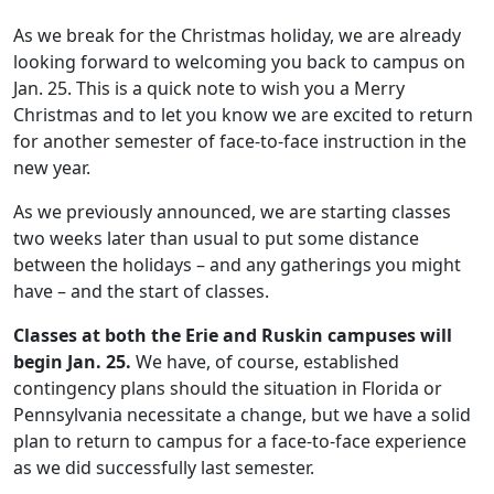
As we break for the Christmas holiday, we are already
looking forward to welcoming you back to campus on
Jan. 25. This is a quick note to wish you a Merry
Christmas and to let you know we are excited to return
for another semester of face-to-face instruction in the
new year.
As we previously announced, we are starting classes
two weeks later than usual to put some distance
between the holidays – and any gatherings you might
have – and the start of classes.
Classes at both the Erie and Ruskin campuses will
begin Jan. 25.
We have, of course, established
contingency plans should the situation in Florida or
Pennsylvania necessitate a change, but we have a solid
plan to return to campus for a face-to-face experience
as we did successfully last semester.