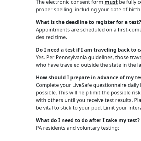
The electronic consent form
must
be fully 
proper spelling, including your date of bir
What is the deadline to register for a test
Appointments are scheduled on a first-come,
desired time.
Do I need a test if I am traveling back t
Yes. Per Pennsylvania guidelines, those trav
who have traveled outside the state in the las
How should I prepare in advance of my te
Complete your LiveSafe questionnaire daily 
possible. This will help limit the possible r
with others until you receive test results. P
be vital to stick to your pod. Limit your in
What do I need to do after I take my test?
PA residents and voluntary testing: