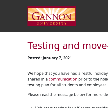
Testing and move
Posted: January 7, 2021
We hope that you have had a restful holiday
shared in a
communication
prior to the hol
testing plan for all students and employees.
Please read the message below for more deta