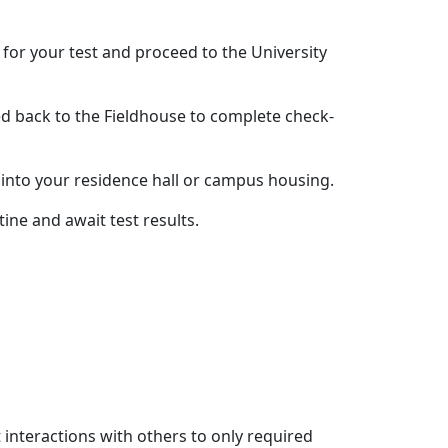
 for your test and proceed to the University
eed back to the Fieldhouse to complete check-
y into your residence hall or campus housing.
ine and await test results.
t interactions with others to only required