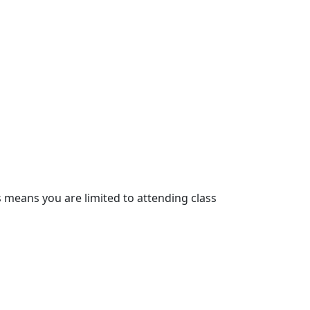
s means you are limited to attending class