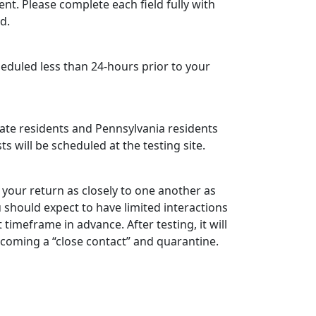
ent.
Please complete each field fully with
d.
eduled less than 24-hours prior to your
state residents and Pennsylvania residents
ts will be scheduled at the testing site.
your return as closely to one another as
ou should expect to have limited interactions
timeframe in advance. After testing, it will
becoming a “close contact” and quarantine.