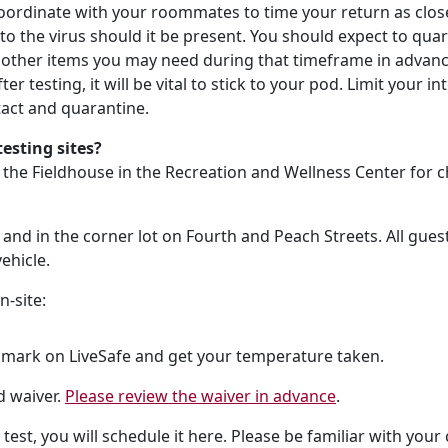
oordinate with your roommates to time your return as closel
 to the virus should it be present. You should expect to qua
d other items you may need during that timeframe in advance
ter testing, it will be vital to stick to your pod. Limit your 
tact and quarantine.
esting sites?
o the Fieldhouse in the Recreation and Wellness Center for 
and in the corner lot on Fourth and Peach Streets. All guest a
ehicle.
n-site:
mark on LiveSafe and get your temperature taken.
d waiver.
Please review the waiver in advance
.
 test, you will schedule it here. Please be familiar with yo