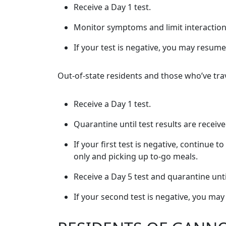
Receive a Day 1 test.
Monitor symptoms and limit interactions 
If your test is negative, you may resume 
Out-of-state residents and those who’ve trav
Receive a Day 1 test.
Quarantine until test results are receiv
If your first test is negative, continue
only and picking up to-go meals.
Receive a Day 5 test and quarantine unti
If your second test is negative, you may 