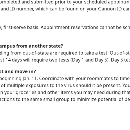
completed and submitted prior to your scheduled appointm
th and ID number, which can be found on your Gannon ID car
?
 first-serve basis. Appointment reservations cannot be sch
o campus from another state?
eling from out-of-state are required to take a test. Out-of-
t 14 days will require two tests (Day 1 and Day 5). Day 5 tes
st and move-in?
beginning Jan. 11. Coordinate with your roommates to time 
isk of multiple exposures to the virus should it be present. Y
lan your groceries and other items you may need during that 
teractions to the same small group to minimize potential of 