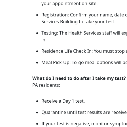
your appointment on-site.
Registration: Confirm your name, date of
Services Building to take your test.
Testing: The Health Services staff will 
in.
Residence Life Check In: You must stop a
Meal Pick-Up: To-go meal options will be
What do I need to do after I take my test?
PA residents:
Receive a Day 1 test.
Quarantine until test results are receive
If your test is negative, monitor sympto