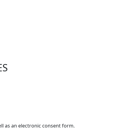
ES
ell as an electronic consent form.