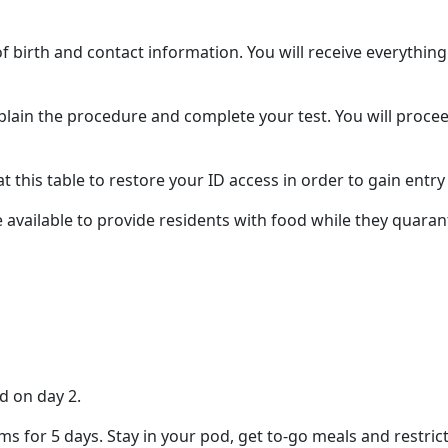
 birth and contact information. You will receive everything
explain the procedure and complete your test. You will proc
t this table to restore your ID access in order to gain entr
 available to provide residents with food while they quarant
d on day 2.
ms for 5 days. Stay in your pod, get to-go meals and restric