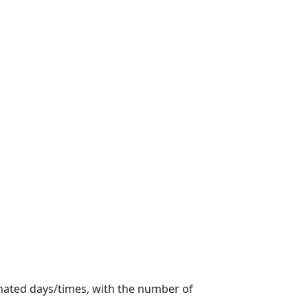
gnated days/times, with the number of