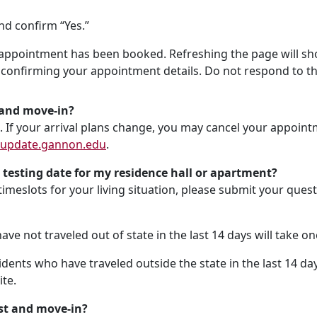
nd confirm “Yes.”
appointment has been booked. Refreshing the page will show
confirming your appointment details. Do not respond to th
t and move-in?
. If your arrival plans change, you may cancel your appointm
update.gannon.edu
.
 testing date for my residence hall or apartment?
 timeslots for your living situation, please submit your que
e not traveled out of state in the last 14 days will take one
dents who have traveled outside the state in the last 14 day
ite.
st and move-in?