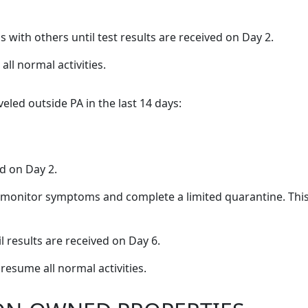
with others until test results are received on Day 2.
all normal activities.
eled outside PA in the last 14 days:
ed on Day 2.
 to monitor symptoms and complete a limited quarantine. Thi
l results are received on Day 6.
resume all normal activities.