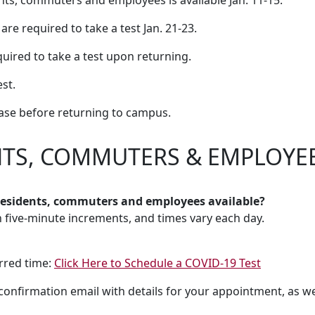
nts, commuters and employees is available Jan. 11-15.
e required to take a test Jan. 21-23.
quired to take a test upon returning.
st.
ase before returning to campus.
NTS, COMMUTERS & EMPLOYE
 residents, commuters and employees available?
in five-minute increments, and times vary each day.
erred time:
Click Here to Schedule a COVID-19 Test
a confirmation email with details for your appointment, as w