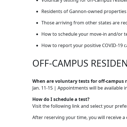
Voluntary testing for off-campus reside
Residents of Gannon-owned properties ar
Those arriving from other states are re
How to schedule your move-in and/or te
How to report your positive COVID-19 c
OFF-CAMPUS RESIDE
When are voluntary tests for off-campus
Jan. 11-15 | Appointments will be available 
How do I schedule a test?
Visit the following link and select your pref
After reserving your time, you will receive 