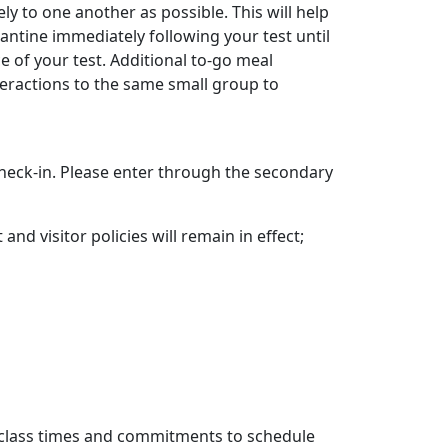
y to one another as possible. This will help
rantine immediately following your test until
 of your test. Additional to-go meal
interactions to the same small group to
check-in. Please enter through the secondary
nd visitor policies will remain in effect;
ur class times and commitments to schedule