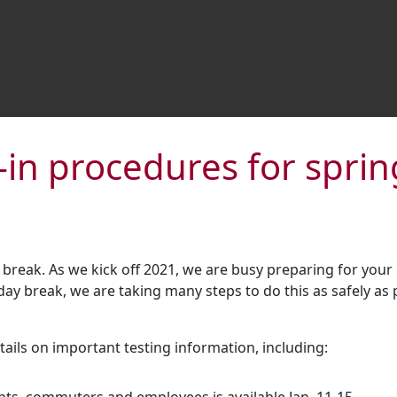
-in procedures for spri
 break. As we kick off 2021, we are busy preparing for your
iday break, we are taking many steps to do this as safely as
ils on important testing information, including: