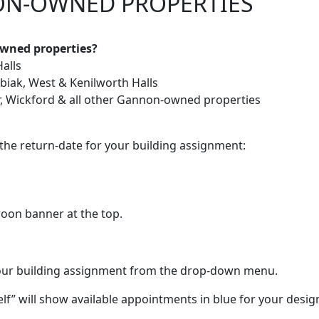
ON-OWNED PROPERTIES
owned properties?
Halls
ubiak, West & Kenilworth Halls
er, Wickford & all other Gannon-owned properties
the return-date for your building assignment:
oon banner at the top.
our building assignment from the drop-down menu.
lf” will show available appointments in blue for your desi