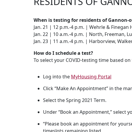
RESIDENTS OF GANN
When is testing for residents of Gannon-
Jan. 21 | 12 p.m.-4 p.m. | Wehrle & Finegan 
Jan. 22 | 10 a.m.-4 p.m. | North, Freeman, L
Jan. 23 | 11 a.m.-4 p.m. | Harborview, Walk
How do I schedule a test?
To select your COVID-testing time based on 
Log into the
MyHousing Portal
Click “Make An Appointment” in the mar
Select the Spring 2021 Term.
Under “Book an Appointment,” select y
“Please book an appointment for yourse
timeslots remaining listed.