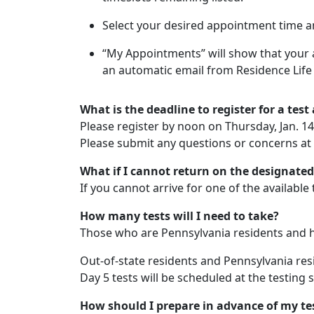
Select your desired appointment time a
“My Appointments” will show that your 
an automatic email from Residence Life 
What is the deadline to register for a tes
Please register by noon on Thursday, Jan. 14
Please submit any questions or concerns at
What if I cannot return on the designated
If you cannot arrive for one of the available
How many tests will I need to take?
Those who are Pennsylvania residents and hav
Out-of-state residents and Pennsylvania resi
Day 5 tests will be scheduled at the testing s
How should I prepare in advance of my te