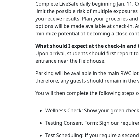
Complete LiveSafe daily beginning Jan. 11. C
limit the possible risk of multiple exposures
you receive results. Plan your groceries an
options will be made available at check-in. Af
minimize potential of becoming a close con
What should I expect at the check-in and t
Upon arrival, students should first report t
entrance near the Fieldhouse.
Parking will be available in the main RWC lot 
therefore, any guests should remain in the v
You will then complete the following steps o
Wellness Check: Show your green check
Testing Consent Form: Sign our require
Test Scheduling: If you require a second