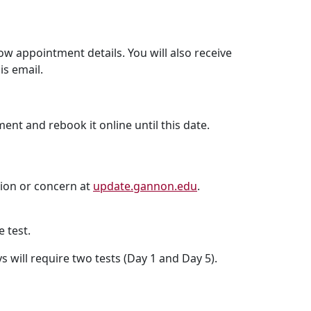
 appointment details. You will also receive
is email.
ent and rebook it online until this date.
stion or concern at
update.gannon.edu
.
 test.
s will require two tests (Day 1 and Day 5).