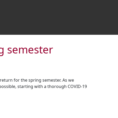
ng semester
 return for the spring semester. As we
 possible, starting with a thorough COVID-19