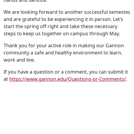
hands and sanitize.
We are looking forward to another successful semester,
and are grateful to be experiencing it in person. Let’s
start the spring off right and take these necessary
steps to keep us together on campus through May.
Thank you for your active role in making our Gannon
community a safe and healthy environment to learn,
work and live.
If you have a question or a comment, you can submit it
at
https://www.gannon.edu/Questions-or-Comments/
.