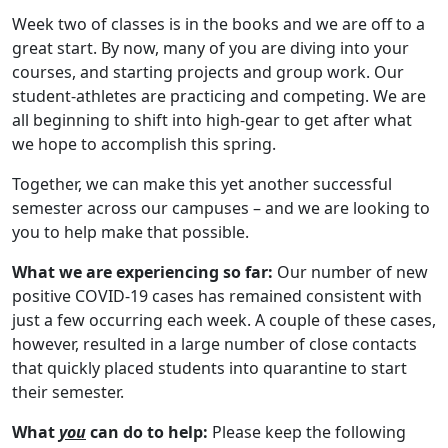
Week two of classes is in the books and we are off to a
great start. By now, many of you are diving into your
courses, and starting projects and group work. Our
student-athletes are practicing and competing. We are
all beginning to shift into high-gear to get after what
we hope to accomplish this spring.
Together, we can make this yet another successful
semester across our campuses – and we are looking to
you to help make that possible.
What we are experiencing so far:
Our number of new
positive COVID-19 cases has remained consistent with
just a few occurring each week. A couple of these cases,
however, resulted in a large number of close contacts
that quickly placed students into quarantine to start
their semester.
What
you
can do to help:
Please keep the following