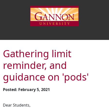
Gathering limit
reminder, and
guidance on 'pods'
Posted: February 5, 2021
Dear Students,