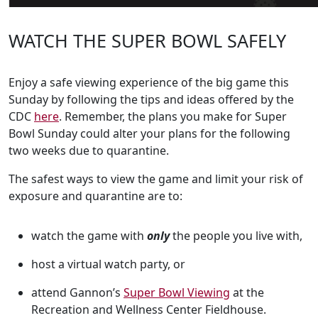
WATCH THE SUPER BOWL SAFELY
Enjoy a safe viewing experience of the big game this
Sunday by following the tips and ideas offered by the
CDC
here
. Remember, the plans you make for Super
Bowl Sunday could alter your plans for the following
two weeks due to quarantine.
The safest ways to view the game and limit your risk of
exposure and quarantine are to:
watch the game with
only
the people you live with,
host a virtual watch party, or
attend Gannon’s
Super Bowl Viewing
at the
Recreation and Wellness Center Fieldhouse.