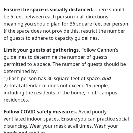
Ensure the space is socially distanced.
There should
be 6 feet between each person in all directions,
meaning you should plan for 36 square feet per person.
If the space does not provide this, restrict the number
of guests to adhere to capacity guidelines.
Limit your guests at gatherings.
Follow Gannon’s
guidelines to determine the number of guests
permitted to a space. The number of guests should be
determined by:
1) Each person has 36 square feet of space,
and
2) Total attendance does not exceed 15 people,
including the residents of the home, in off-campus
residences.
Follow COVID safety measures.
Avoid poorly
ventilated indoor spaces. Ensure you can practice social
distancing. Wear your mask at all times. Wash your