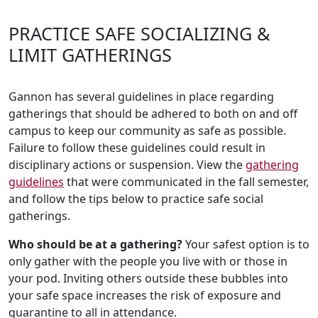
PRACTICE SAFE SOCIALIZING &
LIMIT GATHERINGS
Gannon has several guidelines in place regarding
gatherings that should be adhered to both on and off
campus to keep our community as safe as possible.
Failure to follow these guidelines could result in
disciplinary actions or suspension. View the
gathering
guidelines
that were communicated in the fall semester,
and follow the tips below to practice safe social
gatherings.
Who should be at a gathering?
Your safest option is to
only gather with the people you live with or those in
your pod. Inviting others outside these bubbles into
your safe space increases the risk of exposure and
quarantine to all in attendance.