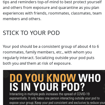
tips and reminders top-of-mind to best protect yourself
and others from exposure and quarantine as you plan
experiences with friends, roommates, classmates, team
members and others.
STICK TO YOUR POD
Your pod should be a consistent group of about 4 to 6
roommates, family members, etc., with whom you
regularly interact. Socializing outside your pod puts
both you
and
them at risk of exposure.