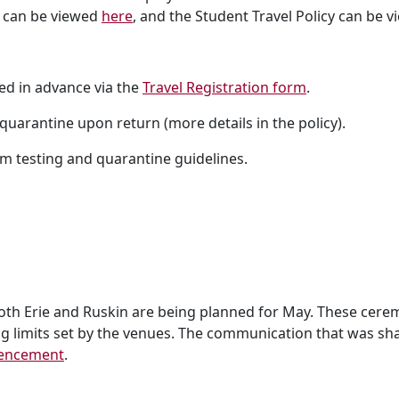
 can be viewed
here
, and the Student Travel Policy can be 
red in advance via the
Travel Registration form
.
quarantine upon return (more details in the policy).
m testing and quarantine guidelines.
 Erie and Ruskin are being planned for May. These ceremon
ng limits set by the venues. The communication that was s
encement
.