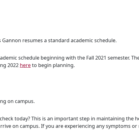
 as Gannon resumes a standard academic schedule.
demic schedule beginning with the Fall 2021 semester. The f
ring 2022
here
to begin planning.
ing on campus.
check today? This is an important step in maintaining the 
rrive on campus. If you are experiencing any symptoms or 