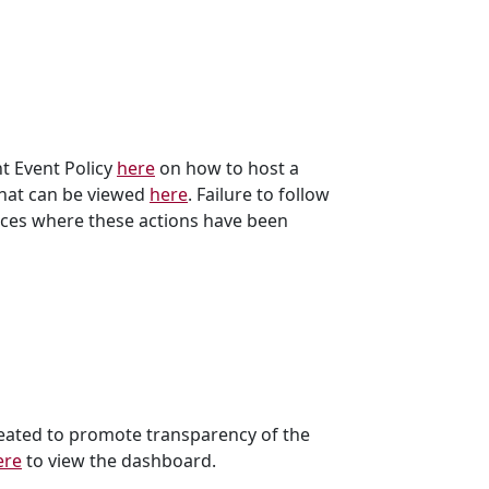
t Event Policy
here
on how to host a
that can be viewed
here
. Failure to follow
ances where these actions have been
reated to promote transparency of the
ere
to view the dashboard.