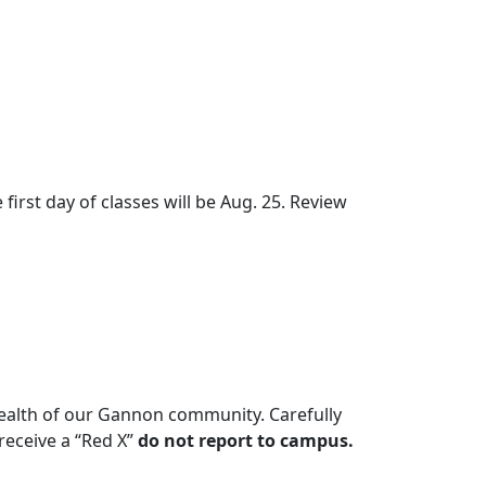
irst day of classes will be Aug. 25. Review
health of our Gannon community. Carefully
receive a “Red X”
do not report to campus.