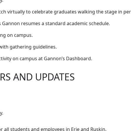
y.
 virtually to celebrate graduates walking the stage in pe
 as Gannon resumes a standard academic schedule.
ing on campus.
with gathering guidelines.
ctivity on campus at Gannon’s Dashboard.
RS AND UPDATES
y.
r all students and employees in Erie and Ruskin.