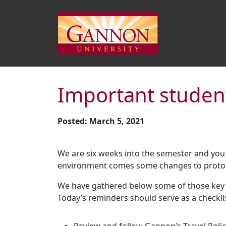
Important studen
Posted: March 5, 2021
We are six weeks into the semester and you 
environment comes some changes to protoco
We have gathered below some of those key u
Today’s reminders should serve as a checkl