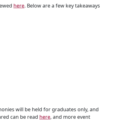
viewed
here
. Below are a few key takeaways
ies will be held for graduates only, and
hared can be read
here
, and more event