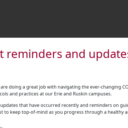
t reminders and update
are doing a great job with navigating the ever-changing C
ls and practices at our Erie and Ruskin campuses.
pdates that have occurred recently and reminders on guide
ist to keep top-of-mind as you progress through a healthy 