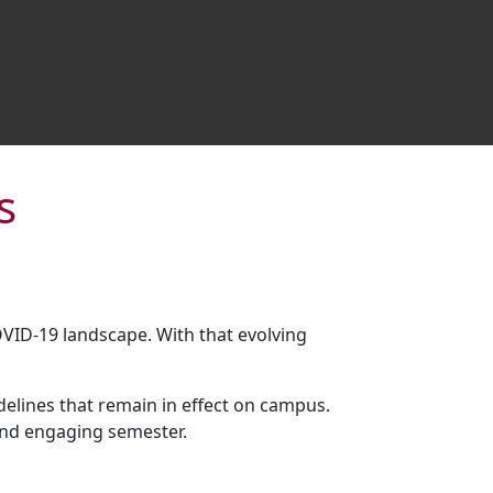
s
OVID-19 landscape. With that evolving
lines that remain in effect on campus.
and engaging semester.