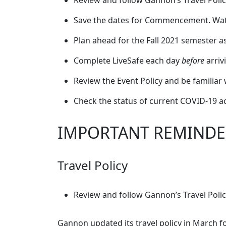
Review and follow Gannon’s Travel Polic
Save the dates for Commencement. Watch
Plan ahead for the Fall 2021 semester
Complete LiveSafe each day
before
arriv
Review the Event Policy and be familiar 
Check the status of current COVID-19 a
IMPORTANT REMINDE
Travel Policy
Review and follow Gannon’s Travel Polic
Gannon updated its travel policy in March fo