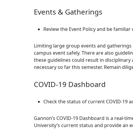
Events & Gatherings
Review the Event Policy and be familiar 
Limiting large group events and gatherings
campus event safely. There are also guidel
these guidelines could result in disciplina
necessary so far this semester. Remain dili
COVID-19 Dashboard
Check the status of current COVID-19 a
Gannon’s COVID-19 Dashboard is a real-time
University’s current status and provide an 