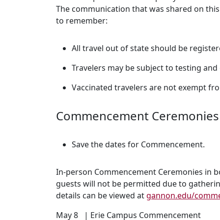
The communication that was shared on this
to remember:
All travel out of state should be registe
Travelers may be subject to testing and 
Vaccinated travelers are not exempt fro
Commencement Ceremonies
Save the dates for Commencement.
In-person Commencement Ceremonies in both
guests will not be permitted due to gatheri
details can be viewed at
gannon.edu/comm
May 8 | Erie Campus Commencement