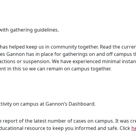
with gathering guidelines.
 has helped keep us in community together. Read the curren
ines Gannon has in place for gatherings on and off campus 
ry actions or suspension. We have experienced minimal inst
gent in this so we can remain on campus together.
ctivity on campus at Gannon’s Dashboard.
 report of the latest number of cases on campus. It was c
educational resource to keep you informed and safe. Click
h