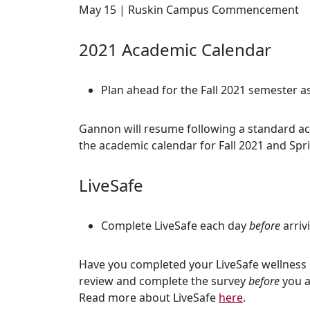
May 15 | Ruskin Campus Commencement
2021 Academic Calendar
Plan ahead for the Fall 2021 semester
Gannon will resume following a standard aca
the academic calendar for Fall 2021 and Sp
LiveSafe
Complete LiveSafe each day
before
arriv
Have you completed your LiveSafe wellness 
review and complete the survey
before
you a
Read more about LiveSafe
here
.