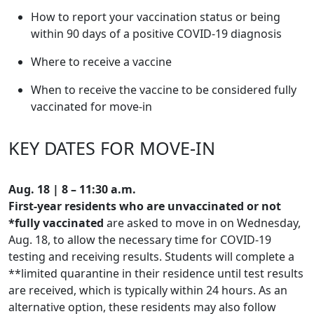
How to report your vaccination status or being
within 90 days of a positive COVID-19 diagnosis
Where to receive a vaccine
When to receive the vaccine to be considered fully
vaccinated for move-in
KEY DATES FOR MOVE-IN
Aug. 18 |
8 – 11:30 a.m.
First-year residents who are unvaccinated
or not
*fully vaccinated
are asked to move in on Wednesday,
Aug. 18, to allow the necessary time for COVID-19
testing and receiving results. Students will complete a
**limited quarantine in their residence until test results
are received, which is typically within 24 hours. As an
alternative option, these residents may also follow