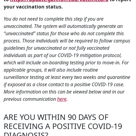
your vaccination status.
You do not need to complete this step if you are
unvaccinated. The system will automatically generate an
“unvaccinated” status for those who do not complete this
process. Those individuals will be required to follow campus
guidelines for unvaccinated or not fully vaccinated
individuals as part of our COVID-19 mitigation protocol,
which will include on-boarding testing prior to move-in. For
applicable groups, it will also include routine
surveillance testing at least every two weeks and quarantine
if exposed as a close contact to a positive COVID-19 case.
More information on this can be viewed below and in our
previous communication
here
.
ARE YOU WITHIN 90 DAYS OF
RECEIVING A POSITIVE COVID-19
DIAGNOSIS?