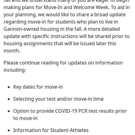
fall and we understand many of you are eager to begin
making plans for Move-In and Welcome Week. To aid in
your planning, we would like to share a broad update
regarding move-in for students who plan to live in
Gannon-owned housing in the fall. A more detailed
update with specific instructions will be shared prior to
housing assignments that will be issued later this
month.
Please continue reading for updates on information
including:
Key dates for move-in
Selecting your test and/or move-in time
Option to provide COVID-19 PCR test results prior
to move-in
Information for Student-Athletes