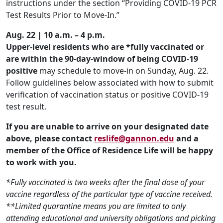
instructions under the section “Providing COVID-19 PCR
Test Results Prior to Move-In.”
Aug. 22 | 10 a.m. – 4 p.m.
Upper-level residents who are *fully vaccinated
or
are within the 90-day-window of being COVID-19
positive
may schedule to move-in on Sunday, Aug. 22.
Follow guidelines below associated with how to submit
verification of vaccination status or positive COVID-19
test result.
If you are unable to arrive on your designated date
above, please contact
reslife@gannon.edu
and a
member of the Office of Residence Life will be happy
to work with you.
*Fully vaccinated is two weeks after
the final dose of your
vaccine regardless of the particular type of vaccine received.
**Limited quarantine means you are limited to only
attending educational and university obligations and picking