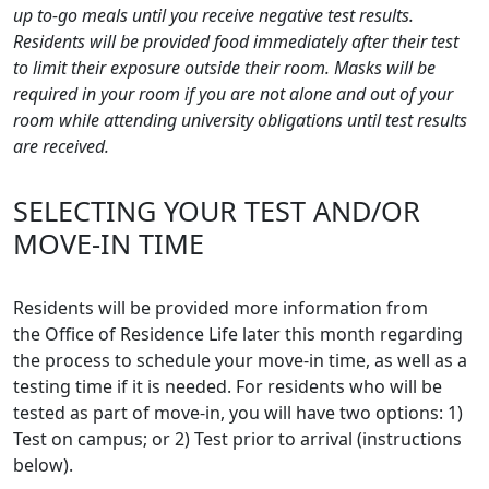
up to-go meals until you receive negative test results.
Residents will be provided food
immediately after their test
to limit their exposure outside their room. Masks will be
required in your room if you are not alone and out of your
room while attending university obligations until test results
are received.
SELECTING YOUR TEST AND/OR
MOVE-IN TIME
Residents will be provided more information from
the Office of Residence Life later this month regarding
the process to schedule your move-in time, as well as a
testing time if it is needed. For residents who will be
tested as part of move-in, you will have two options: 1)
Test on campus; or 2) Test prior to arrival (instructions
below).