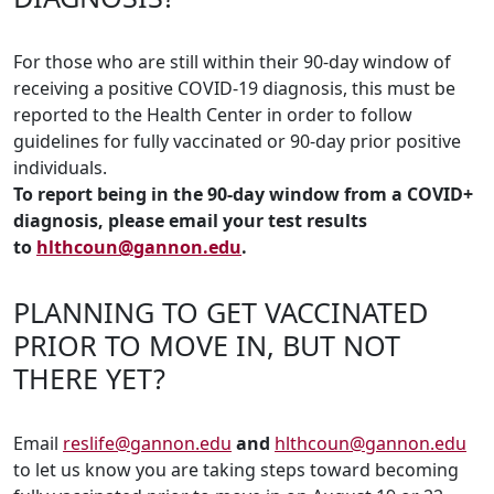
For those who are still within their 90-day window of
receiving a positive COVID-19 diagnosis, this must be
reported to the Health Center in order to follow
guidelines for fully vaccinated or 90-day prior positive
individuals.
To report being in the 90-day window from a COVID+
diagnosis, please email your test results
to
hlthcoun@gannon.edu
.
PLANNING TO GET VACCINATED
PRIOR TO MOVE IN, BUT NOT
THERE YET?
Email
reslife@gannon.edu
and
hlthcoun@gannon.edu
to let us know you are taking steps toward becoming