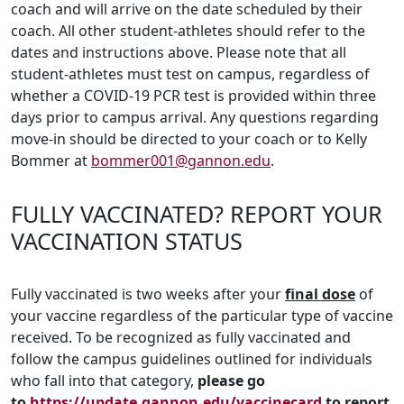
coach and will arrive on the date scheduled by their
coach. All other student-athletes should refer to the
dates and instructions above. Please note that all
student-athletes must test on campus, regardless of
whether a COVID-19 PCR test is provided within three
days prior to campus arrival. Any questions regarding
move-in should be directed to your coach or to Kelly
Bommer at
bommer001@gannon.edu
.
FULLY VACCINATED? REPORT YOUR
VACCINATION STATUS
Fully vaccinated is two weeks after your
final dose
of
your vaccine regardless of the particular type of vaccine
received. To be recognized as fully vaccinated and
follow the campus guidelines outlined for individuals
who fall into that category,
please go
to
https://update.gannon.edu/vaccinecard
to report