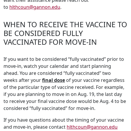
want their assistance please reach out
to
hlthcoun@gannon.edu
.
WHEN TO RECEIVE THE VACCINE TO
BE CONSIDERED FULLY
VACCINATED FOR MOVE-IN
If you want to be considered “fully vaccinated” prior to
move-in, watch your calendar and start planning
ahead. You are considered “fully vaccinated” two
weeks after your
final dose
of your vaccine regardless
of the particular type of vaccine received. For example,
if you are planning to move in on Aug. 19, the last day
to receive your final vaccine dose would be Aug. 4 to be
considered “fully vaccinated” for move-in.
If you have questions about the timing of your vaccine
and move-in, please contact
hlthcoun@gannon.edu