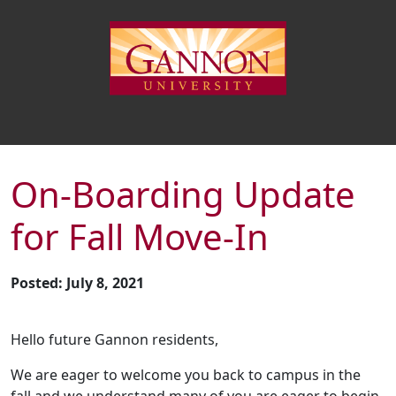
On-Boarding Update
for Fall Move-In
Posted: July 8, 2021
Hello future Gannon residents,
We are eager to welcome you back to campus in the