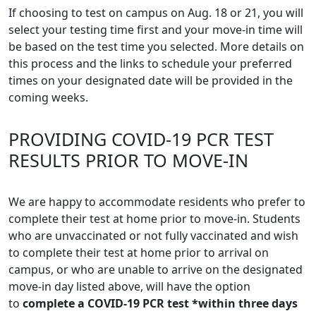
If choosing to test on campus on Aug. 18 or 21, you will
select your testing time first and your move-in time will
be based on the test time you selected. More details on
this process and the links to schedule your preferred
times on your designated date will be provided in the
coming weeks.
PROVIDING COVID-19 PCR TEST
RESULTS PRIOR TO MOVE-IN
We are happy to accommodate residents who prefer to
complete their test at home prior to move-in. Students
who are unvaccinated or not fully vaccinated and wish
to complete their test at home prior to arrival on
campus, or who are unable to arrive on the designated
move-in day listed above, will have the option
to
complete a COVID-19 PCR test *within three days