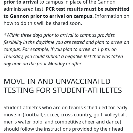
prior to arrival
to campus in place of the Gannon
administered test.
PCR test results must be submitted
to Gannon prior to arrival on campus.
Information on
how to do this will be shared soon.
*Within three days prior to arrival to campus provides
flexibility in the day/time you are tested and plan to arrive on
campus. For example, if you plan to arrive at 1 p.m. on
Thursday, you could submit a negative test that was taken
any time on the prior Monday or after.
MOVE-IN AND UNVACCINATED
TESTING FOR STUDENT-ATHLETES
Student-athletes who are on teams scheduled for early
move-in (football, soccer, cross country, golf, volleyball,
men’s water polo, and competitive cheer and dance)
should follow the instructions provided by their head