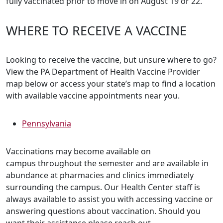
fully vaccinated prior to move in on August 19 or 22.
WHERE TO RECEIVE A VACCINE
Looking to receive the vaccine, but unsure where to go?
View the PA Department of Health Vaccine Provider
map below or access your state’s map to find a location
with available vaccine appointments near you.
Pennsylvania
Vaccinations may become available on
campus throughout the semester and are available in
abundance at pharmacies and clinics immediately
surrounding the campus. Our Health Center staff is
always available to assist you with accessing vaccine or
answering questions about vaccination. Should you