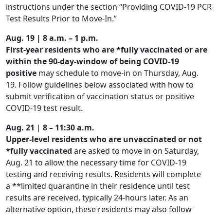
instructions under the section “Providing COVID-19 PCR
Test Results Prior to Move-In.”
Aug. 19 |
8 a.m. – 1 p.m.
First-year residents who are *fully vaccinated
or
are
within the
90-day-window of being COVID-19
positive
may schedule to move-in on Thursday, Aug.
19. Follow guidelines below associated with how to
submit verification of vaccination status or positive
COVID-19 test result.
Aug. 21
|
8 – 11:30 a.m.
Upper-level residents who are unvaccinated or not
*fully vaccinated
are asked to move in on Saturday,
Aug. 21 to allow the necessary time for COVID-19
testing and receiving results. Residents will complete
a **limited quarantine in their residence until test
results are received, typically 24-hours later. As an
alternative option, these residents may also follow