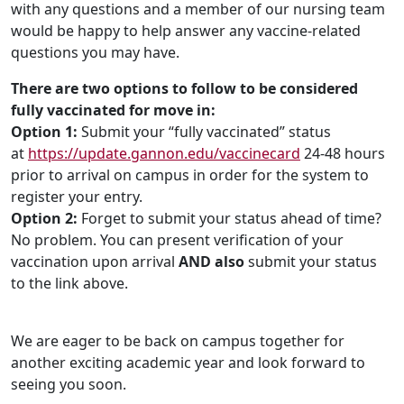
with any questions and a member of our nursing team
would be happy to help answer any vaccine-related
questions you may have.
There are two options to follow to be considered
fully vaccinated for move in:
Option 1:
Submit your “fully vaccinated” status
at
https://update.gannon.edu/vaccinecard
24-48 hours
prior to arrival on campus in order for the system to
register your entry.
Option 2:
Forget to submit your status ahead of time?
No problem. You can present verification of your
vaccination upon arrival
AND also
submit your status
to the link above.
We are eager to be back on campus together for
another exciting academic year and look forward to
seeing you soon.