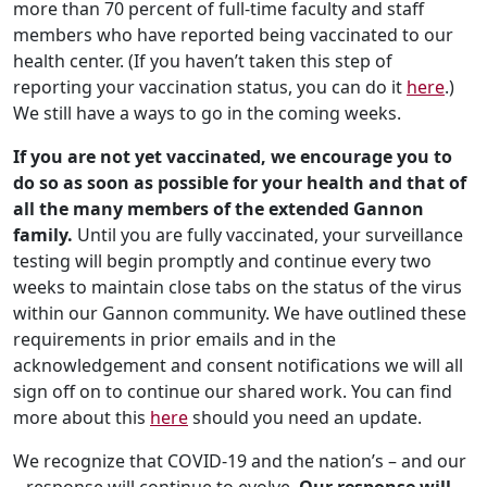
more than 70 percent of full-time faculty and staff
members who have reported being vaccinated to our
health center. (If you haven’t taken this step of
reporting your vaccination status, you can do it
here
.)
We still have a ways to go in the coming weeks.
If you are not yet vaccinated, we encourage you to
do so as soon as possible for your health and that of
all the many members of the extended Gannon
family.
Until you are fully vaccinated, your surveillance
testing will begin promptly and continue every two
weeks to maintain close tabs on the status of the virus
within our Gannon community. We have outlined these
requirements in prior emails and in the
acknowledgement and consent notifications we will all
sign off on to continue our shared work. You can find
more about this
here
should you need an update.
We recognize that COVID-19 and the nation’s – and our