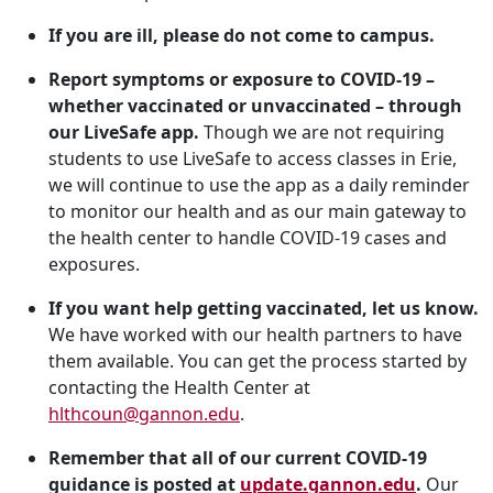
If you are ill, please do not come to campus.
Report symptoms or exposure to COVID-19 –
whether vaccinated or unvaccinated – through
our LiveSafe app.
Though we are not requiring
students to use LiveSafe to access classes in Erie,
we will continue to use the app as a daily reminder
to monitor our health and as our main gateway to
the health center to handle COVID-19 cases and
exposures.
If you want help getting vaccinated, let us know.
We have worked with our health partners to have
them available. You can get the process started by
contacting the Health Center at
hlthcoun@gannon.edu
.
Remember that all of our current COVID-19
guidance is posted at
update.gannon.edu
.
Our