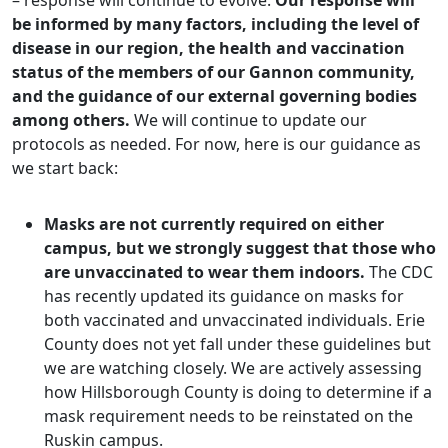
– response will continue to evolve.
Our response will
be informed by many factors, including the level of
disease in our region, the health and vaccination
status of the members of our Gannon community,
and the guidance of our external governing bodies
among others.
We will continue to update our
protocols as needed. For now, here is our guidance as
we start back:
Masks are not currently required on either
campus, but we strongly suggest that those who
are unvaccinated to wear them indoors.
The CDC
has recently updated its guidance on masks for
both vaccinated and unvaccinated individuals. Erie
County does not yet fall under these guidelines but
we are watching closely. We are actively assessing
how Hillsborough County is doing to determine if a
mask requirement needs to be reinstated on the
Ruskin campus.