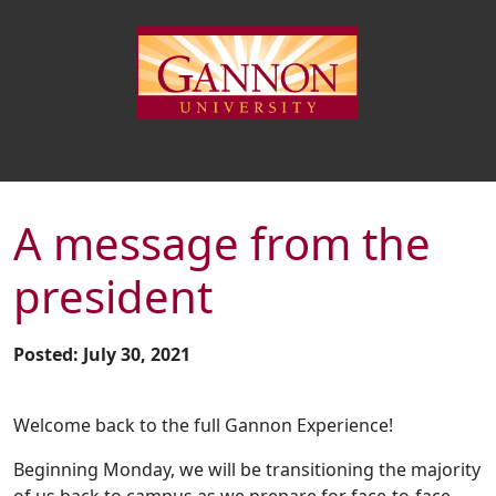
A message from the
president
Posted: July 30, 2021
Welcome back to the full Gannon Experience!
Beginning Monday, we will be transitioning the majority