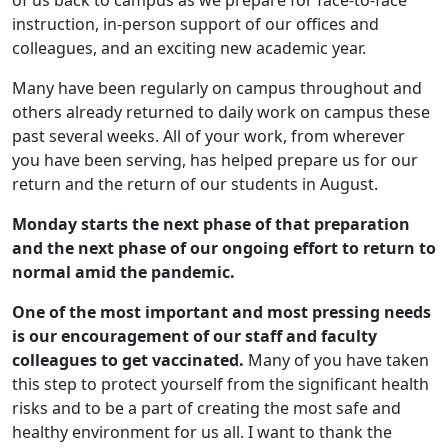
of us back to campus as we prepare for face-to-face
instruction, in-person support of our offices and
colleagues, and an exciting new academic year.
Many have been regularly on campus throughout and
others already returned to daily work on campus these
past several weeks. All of your work, from wherever
you have been serving, has helped prepare us for our
return and the return of our students in August.
Monday starts the next phase of that preparation
and the next phase of our ongoing effort to return to
normal amid the pandemic.
One of the most important and most pressing needs
is our encouragement of our staff and faculty
colleagues to get vaccinated.
Many of you have taken
this step to protect yourself from the significant health
risks and to be a part of creating the most safe and
healthy environment for us all. I want to thank the