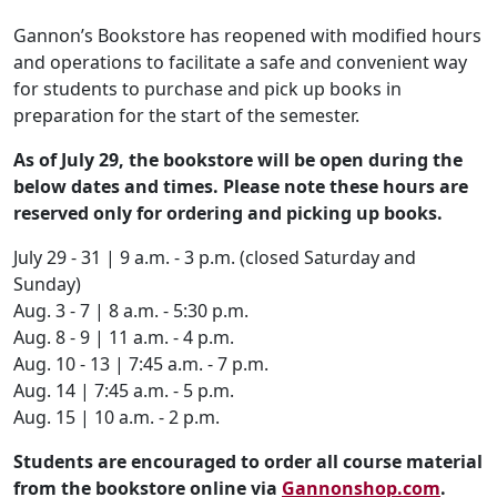
Gannon’s Bookstore has reopened with modified hours
and operations to facilitate a safe and convenient way
for students to purchase and pick up books in
preparation for the start of the semester.
As of July 29, the bookstore will be open during the
below dates and times. Please note these hours are
reserved only for ordering and picking up books.
July 29 - 31 | 9 a.m. - 3 p.m. (closed Saturday and
Sunday)
Aug. 3 - 7 | 8 a.m. - 5:30 p.m.
Aug. 8 - 9 | 11 a.m. - 4 p.m.
Aug. 10 - 13 | 7:45 a.m. - 7 p.m.
Aug. 14 | 7:45 a.m. - 5 p.m.
Aug. 15 | 10 a.m. - 2 p.m.
Students are encouraged to order all course material
from the bookstore online via
Gannonshop.com
.