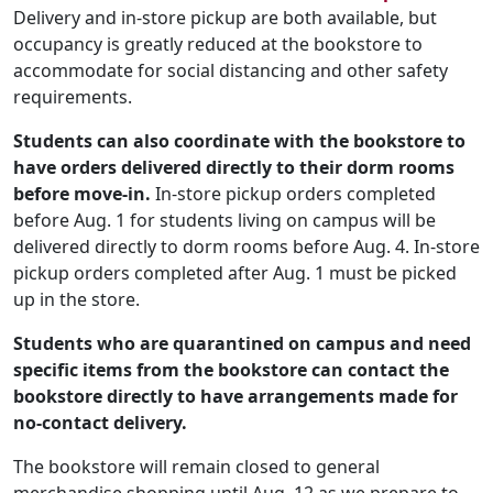
Delivery and in-store pickup are both available, but
occupancy is greatly reduced at the bookstore to
accommodate for social distancing and other safety
requirements.
Students can also coordinate with the bookstore to
have orders delivered directly to their dorm rooms
before move-in.
In-store pickup orders completed
before Aug. 1 for students living on campus will be
delivered directly to dorm rooms before Aug. 4. In-store
pickup orders completed after Aug. 1 must be picked
up in the store.
Students who are quarantined on campus and need
specific items from the bookstore can contact the
bookstore directly to have arrangements made for
no-contact delivery.
The bookstore will remain closed to general