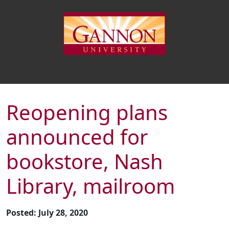
Reopening plans
announced for
bookstore, Nash
Library, mailroom
Posted: July 28, 2020