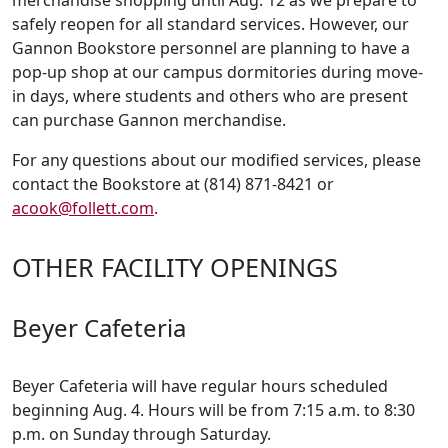
merchandise shopping until Aug. 12 as we prepare to
safely reopen for all standard services. However, our
Gannon Bookstore personnel are planning to have a
pop-up shop at our campus dormitories during move-
in days, where students and others who are present
can purchase Gannon merchandise.
For any questions about our modified services, please
contact the Bookstore at (814) 871-8421 or
acook@follett.com
.
OTHER FACILITY OPENINGS
Beyer Cafeteria
Beyer Cafeteria will have regular hours scheduled
beginning Aug. 4. Hours will be from 7:15 a.m. to 8:30
p.m. on Sunday through Saturday.