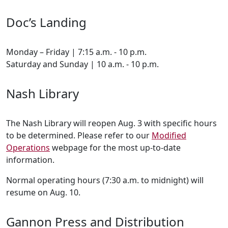
Doc’s Landing
Monday – Friday | 7:15 a.m. - 10 p.m.
Saturday and Sunday | 10 a.m. - 10 p.m.
Nash Library
The Nash Library will reopen Aug. 3 with specific hours
to be determined. Please refer to our
Modified
Operations
webpage for the most up-to-date
information.
Normal operating hours (7:30 a.m. to midnight) will
resume on Aug. 10.
Gannon Press and Distribution