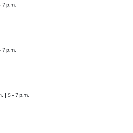
– 7 p.m.
– 7 p.m.
. | 5 – 7 p.m.