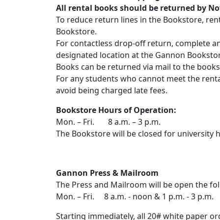
All rental books should be returned by Nov
To reduce return lines in the Bookstore, re
Bookstore.
For contactless drop-off return, complete a
designated location at the Gannon Booksto
Books can be returned via mail to the bookst
For any students who cannot meet the rental
avoid being charged late fees.
Bookstore Hours of Operation:
Mon. – Fri. 8 a.m. – 3 p.m.
The Bookstore will be closed for university h
Gannon Press & Mailroom
The Press and Mailroom will be open the fol
Mon. – Fri. 8 a.m. - noon & 1 p.m. - 3 p.m.
Starting immediately, all 20# white paper or