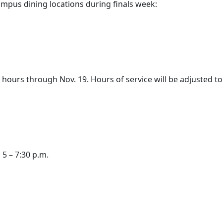
ampus dining locations during finals week:
hours through Nov. 19. Hours of service will be adjusted to
 5 – 7:30 p.m.