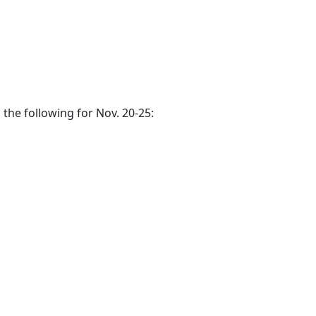
 the following for Nov. 20-25: