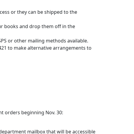
cess or they can be shipped to the
ur books and drop them off in the
SPS or other mailing methods available.
7421 to make alternative arrangements to
nt orders beginning Nov. 30:
 department mailbox that will be accessible