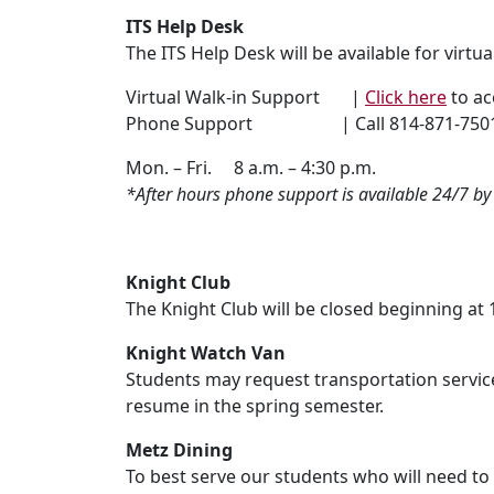
ITS Help Desk
The ITS Help Desk will be available for virt
Virtual Walk-in Support |
Click here
to ac
Phone Support | Call 814-871-750
Mon. – Fri. 8 a.m. – 4:30 p.m.
*After hours phone support is available 24/7 b
Knight Club
The Knight Club will be closed beginning at 
Knight Watch Van
Students may request transportation services
resume in the spring semester.
Metz Dining
To best serve our students who will need t