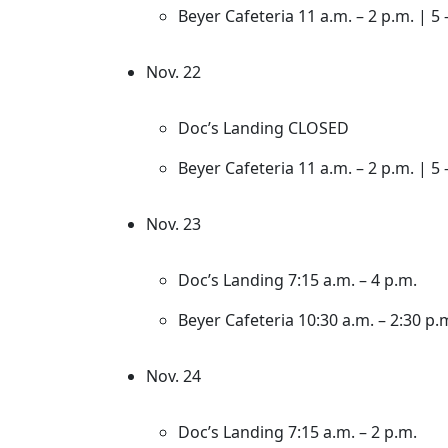
Beyer Cafeteria 11 a.m. – 2 p.m. | 5 
Nov. 22
Doc’s Landing CLOSED
Beyer Cafeteria 11 a.m. – 2 p.m. | 5 
Nov. 23
Doc’s Landing 7:15 a.m. – 4 p.m.
Beyer Cafeteria 10:30 a.m. – 2:30 p.m
Nov. 24
Doc’s Landing 7:15 a.m. – 2 p.m.