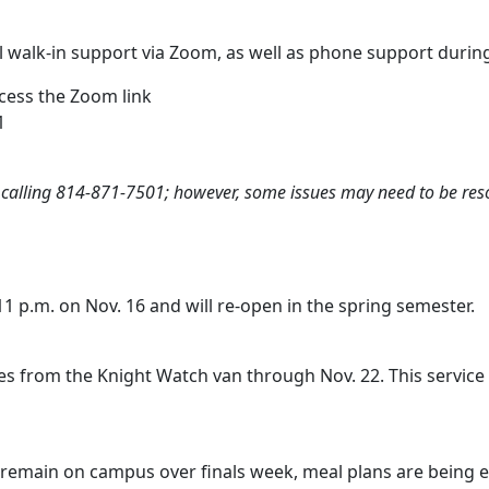
ual walk-in support via Zoom, as well as phone support durin
cess the Zoom link
1
y calling 814-871-7501; however, some issues may need to be res
11 p.m. on Nov. 16 and will re-open in the spring semester.
 from the Knight Watch van through Nov. 22. This service wil
o remain on campus over finals week, meal plans are being