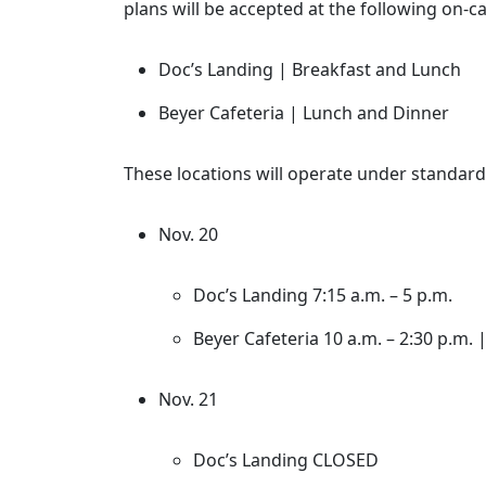
plans will be accepted at the following on-c
Doc’s Landing | Breakfast and Lunch
Beyer Cafeteria | Lunch and Dinner
These locations will operate under standard 
Nov. 20
Doc’s Landing 7:15 a.m. – 5 p.m.
Beyer Cafeteria 10 a.m. – 2:30 p.m. |
Nov. 21
Doc’s Landing CLOSED