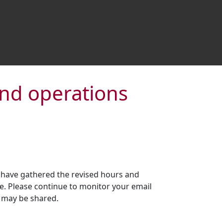
and operations
 have gathered the revised hours and
e. Please continue to monitor your email
 may be shared.