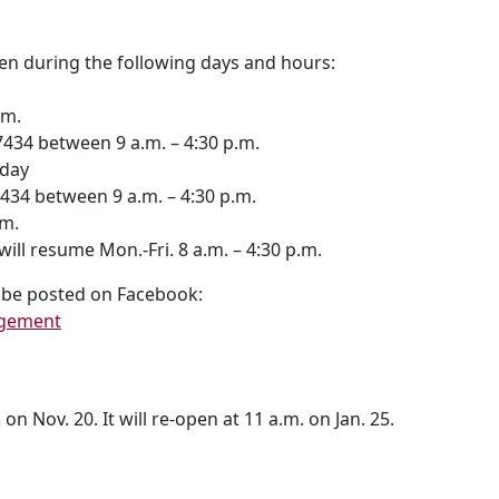
en during the following days and hours:
.m.
4 between 9 a.m. – 4:30 p.m.
iday
 between 9 a.m. – 4:30 p.m.
m.
resume Mon.-Fri. 8 a.m. – 4:30 p.m.
l be posted on Facebook:
agement
on Nov. 20. It will re-open at 11 a.m. on Jan. 25.