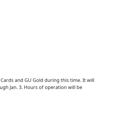
Cards and GU Gold during this time. It will
gh Jan. 3. Hours of operation will be