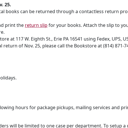
. 25.
ntal books can be returned through a contactless return pro
nd print the
return slip
for your books. Attach the slip to yo
re.
ore at 117 W. Eighth St., Erie PA 16541 using Fedex, UPS, U
 return of Nov. 25, please call the Bookstore at (814) 871-
olidays.
lowing hours for package pickups, mailing services and pri
ders will be limited to one case per department. To setup a