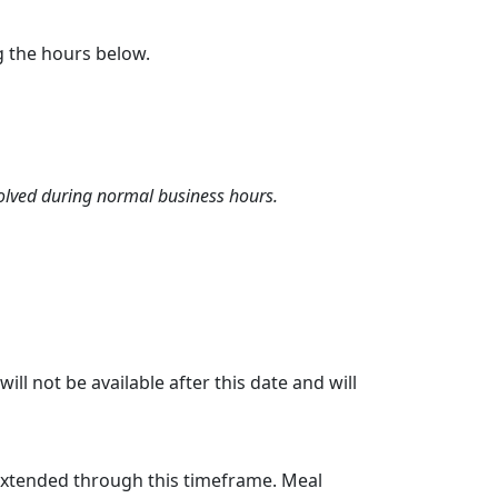
g the hours below.
olved during normal business hours.
l not be available after this date and will
 extended through this timeframe. Meal