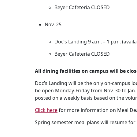
Beyer Cafeteria CLOSED
Nov. 25
Doc’s Landing 9 a.m. – 1 p.m. (availa
Beyer Cafeteria CLOSED
All dining facilities on campus will be clo
Doc’s Landing will be the only on-campus loc
be open Monday-Friday from Nov. 30 to Jan. 
posted on a weekly basis based on the volu
Click here
for more information on Meal Dea
Spring semester meal plans will resume for 