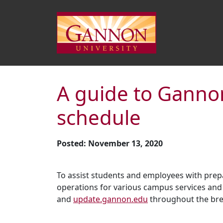
A guide to Gannon
schedule
Posted: November 13, 2020
To assist students and employees with prep
operations for various campus services and 
and
update.gannon.edu
throughout the brea