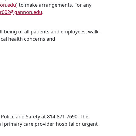
on.edu
) to make arrangements. For any
r002@gannon.edu
.
l-being of all patients and employees, walk-
ical health concerns and
 Police and Safety at 814-871-7690. The
al primary care provider, hospital or urgent