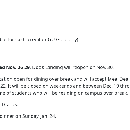
ble for cash, credit or GU Gold only)
sed Nov. 26-29.
Doc’s Landing will reopen on Nov. 30.
ation open for dining over break and will accept Meal Deal 
22. It will be closed on weekends and between Dec. 19 throu
me of students who will be residing on campus over break.
l Cards.
dinner on Sunday, Jan. 24.