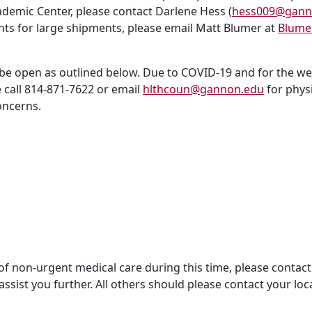
demic Center, please contact Darlene Hess (
hess009@gann
ts for large shipments, please email Matt Blumer at
Blume
 be open as outlined below. Due to COVID-19 and for the wel
e call 814-871-7622 or email
hlthcoun@gannon.edu
for phys
oncerns.
of non-urgent medical care during this time, please contact
ssist you further. All others should please contact your loc