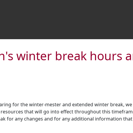
's winter break hours 
aring for the winter-mester and extended winter break, we
resources that will go into effect throughout this timefram
k for any changes and for any additional information that