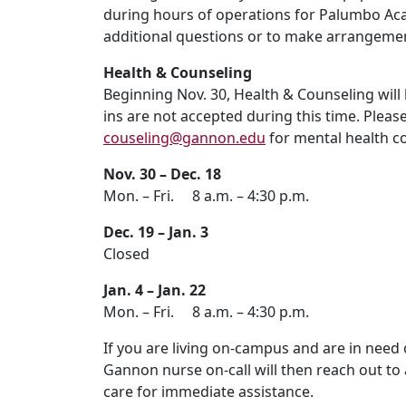
during hours of operations for Palumbo Aca
additional questions or to make arrangemen
Health & Counseling
Beginning Nov. 30, Health & Counseling will
ins are not accepted during this time. Pleas
couseling@gannon.edu
for mental health c
Nov. 30 – Dec. 18
Mon. – Fri. 8 a.m. – 4:30 p.m.
Dec. 19 – Jan. 3
Closed
Jan. 4 – Jan. 22
Mon. – Fri. 8 a.m. – 4:30 p.m.
If you are living on-campus and are in need 
Gannon nurse on-call will then reach out to a
care for immediate assistance.