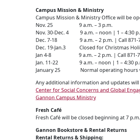
Campus Mission & Ministry
Campus Mission & Ministry Office will be op
Nov. 25 9 a.m. – 3 p.m.
Nov. 30-Dec. 4 9 a.m. – noon | 1 – 4:30 p
Dec. 7-18 9 a.m. – 2 p.m. | Call 871-743
Dec. 19-Jan.3 Closed for Christmas Hol
Jan 4-8 9 a.m. – 2 p.m. | Call 871-7434
Jan. 11-22 9 a.m. – noon | 1 – 4:30 p.
January 25 Normal operating hours will 
Any additional information and updates wil
Center for Social Concerns and Global Eng
Gannon Campus Ministry
Fresh Café
Fresh Café will be closed beginning at 7 p.m. 
Gannon Bookstore & Rental Returns
Rental Returns & Shipping: